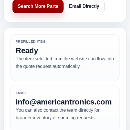
Search More Parts
Email Directly
PREFILLED ITEM
Ready
The item selected from the website can flow into
the quote request automatically.
EMAIL
info@americantronics.com
You can also contact the team directly for
broader inventory or sourcing requests.