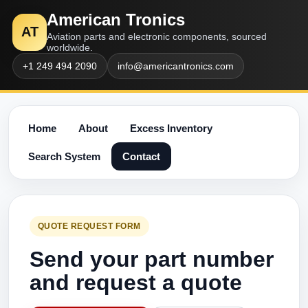
American Tronics
AT
Aviation parts and electronic components, sourced
worldwide.
+1 249 494 2090
info@americantronics.com
Home
About
Excess Inventory
Search System
Contact
QUOTE REQUEST FORM
Send your part number
and request a quote