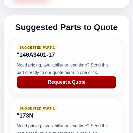
Suggested Parts to Quote
SUGGESTED PART 1
"146A3401-17
Need pricing, availability or lead time? Send this
part directly to our quote team in one click.
Request a Quote
SUGGESTED PART 2
"173N
Need pricing, availability or lead time? Send this