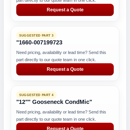
part directly to our quote team in one click.
Request a Quote
SUGGESTED PART 3
"1660-007199723
Need pricing, availability or lead time? Send this
part directly to our quote team in one click.
Request a Quote
SUGGESTED PART 4
"12"" Gooseneck CondMic"
Need pricing, availability or lead time? Send this
part directly to our quote team in one click.
Request a Quote