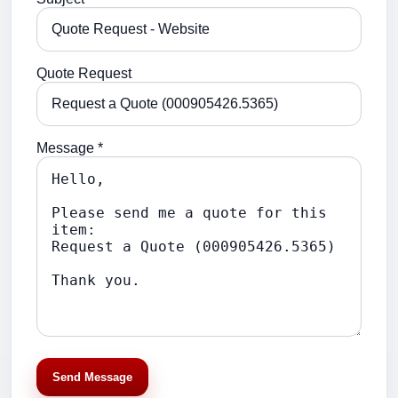
Quote Request
Message *
Send Message