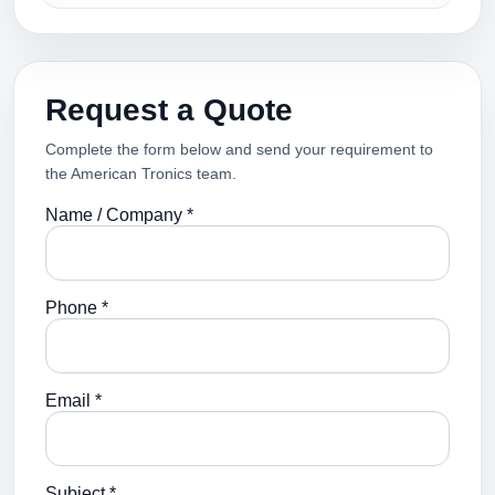
Request a Quote
Complete the form below and send your requirement to
the American Tronics team.
Name / Company *
Phone *
Email *
Subject *