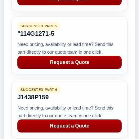
SUGGESTED PART 5
"114G1271-5
Need pricing, availability or lead time? Send this
part directly to our quote team in one click.
Request a Quote
SUGGESTED PART 6
J1438P159
Need pricing, availability or lead time? Send this
part directly to our quote team in one click.
Request a Quote