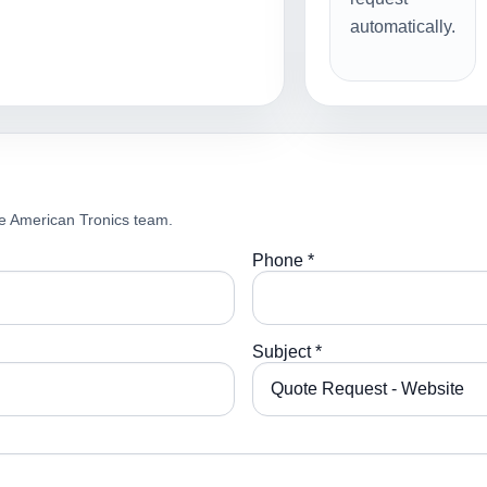
automatically.
e American Tronics team.
Phone *
Subject *