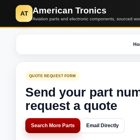
American Tronics
AT
Aviation parts and electronic components, sourced wo
Ho
QUOTE REQUEST FORM
Send your part nu
request a quote
Search More Parts
Email Directly