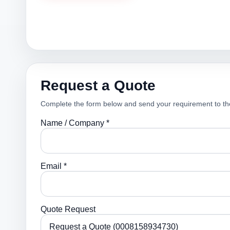
Request a Quote
Complete the form below and send your requirement to th
Name / Company *
Email *
Quote Request