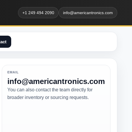
+1 249 494 2090
info@americantronics.com
act
EMAIL
info@americantronics.com
You can also contact the team directly for
broader inventory or sourcing requests.