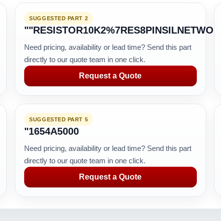
SUGGESTED PART 2
""RESISTOR10K2%7RES8PINSILNETWO
Need pricing, availability or lead time? Send this part
directly to our quote team in one click.
Request a Quote
SUGGESTED PART 5
"1654A5000
Need pricing, availability or lead time? Send this part
directly to our quote team in one click.
Request a Quote