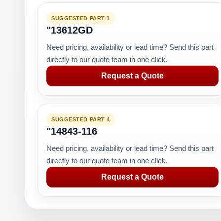
SUGGESTED PART 1
"13612GD
Need pricing, availability or lead time? Send this part
directly to our quote team in one click.
Request a Quote
SUGGESTED PART 4
"14843-116
Need pricing, availability or lead time? Send this part
directly to our quote team in one click.
Request a Quote