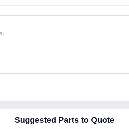
Suggested Parts to Quote