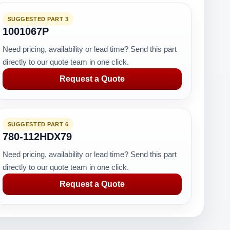
SUGGESTED PART 3
RK
1001067P
Need pricing, availability or lead time? Send this part
directly to our quote team in one click.
Request a Quote
SUGGESTED PART 6
780-112HDX79
Need pricing, availability or lead time? Send this part
directly to our quote team in one click.
Request a Quote