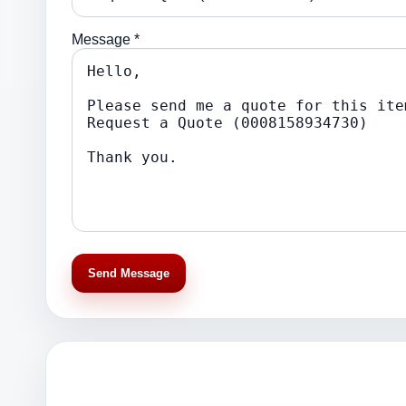
Message *
Send Message