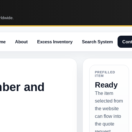
rldwide.
me
About
Excess Inventory
Search System
Cont
PREFILLED
ITEM
mber and
Ready
The item
selected from
the website
can flow into
the quote
request