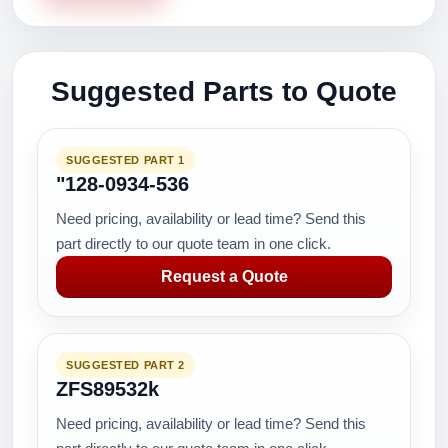
Suggested Parts to Quote
SUGGESTED PART 1
"128-0934-536
Need pricing, availability or lead time? Send this
part directly to our quote team in one click.
Request a Quote
SUGGESTED PART 2
ZFS89532k
Need pricing, availability or lead time? Send this