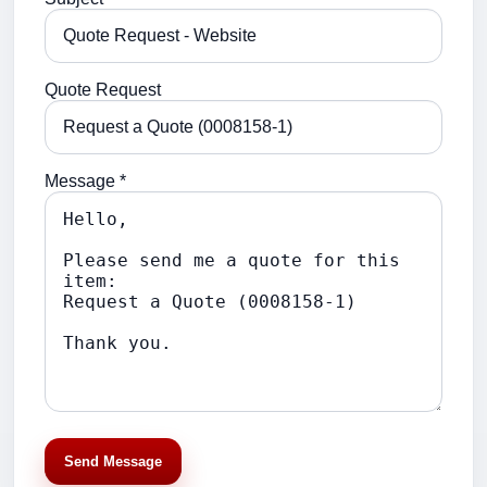
Quote Request
Message *
Send Message