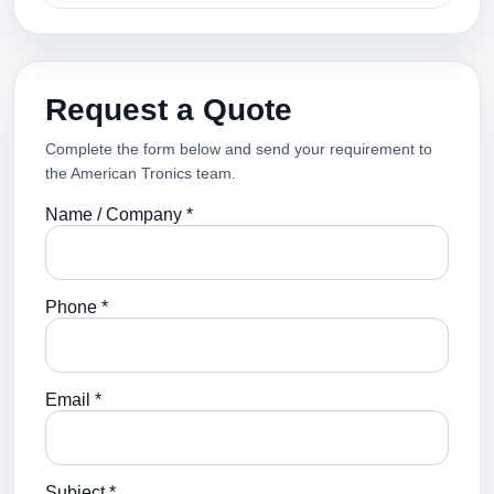
Request a Quote
Complete the form below and send your requirement to
the American Tronics team.
Name / Company *
Phone *
Email *
Subject *