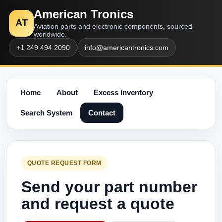
American Tronics
AT
Aviation parts and electronic components, sourced
worldwide.
+1 249 494 2090
info@americantronics.com
Home
About
Excess Inventory
Search System
Contact
QUOTE REQUEST FORM
Send your part number
and request a quote