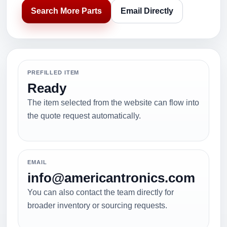
Search More Parts
Email Directly
PREFILLED ITEM
Ready
The item selected from the website can flow into
the quote request automatically.
EMAIL
info@americantronics.com
You can also contact the team directly for
broader inventory or sourcing requests.