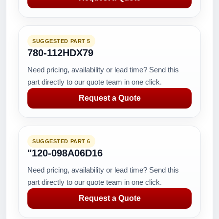
SUGGESTED PART 5
780-112HDX79
Need pricing, availability or lead time? Send this
part directly to our quote team in one click.
Request a Quote
SUGGESTED PART 6
"120-098A06D16
Need pricing, availability or lead time? Send this
part directly to our quote team in one click.
Request a Quote