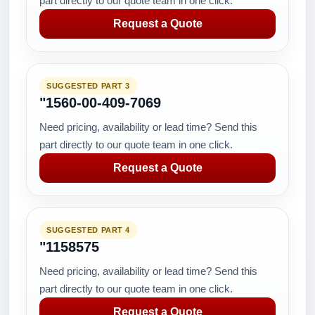
part directly to our quote team in one click.
Request a Quote
SUGGESTED PART 3
"1560-00-409-7069
Need pricing, availability or lead time? Send this
part directly to our quote team in one click.
Request a Quote
SUGGESTED PART 4
"1158575
Need pricing, availability or lead time? Send this
part directly to our quote team in one click.
Request a Quote