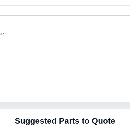
Suggested Parts to Quote