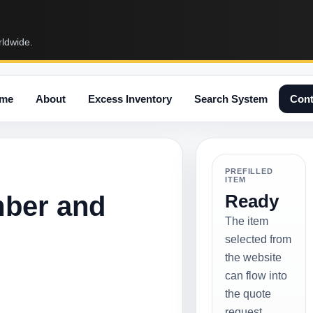
rldwide.
me
About
Excess Inventory
Search System
Cont
PREFILLED
ITEM
mber and
Ready
The item
selected from
the website
can flow into
the quote
request