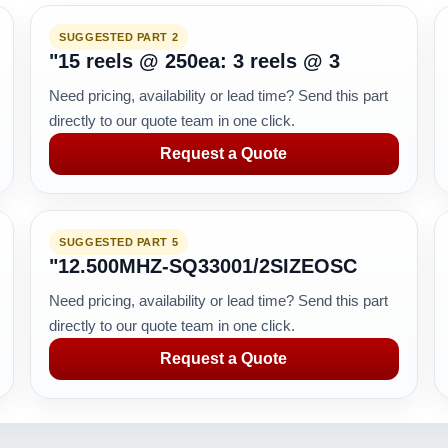
SUGGESTED PART 2
"15 reels @ 250ea: 3 reels @ 3
Need pricing, availability or lead time? Send this part
directly to our quote team in one click.
Request a Quote
SUGGESTED PART 5
"12.500MHZ-SQ33001/2SIZEOSC
Need pricing, availability or lead time? Send this part
directly to our quote team in one click.
Request a Quote