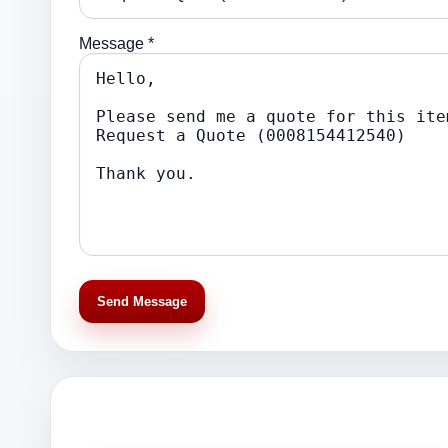
Message *
Send Message