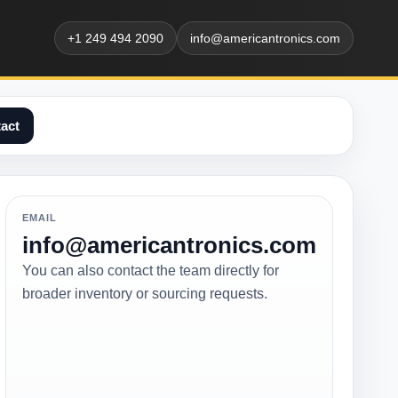
+1 249 494 2090
info@americantronics.com
act
EMAIL
info@americantronics.com
You can also contact the team directly for
broader inventory or sourcing requests.