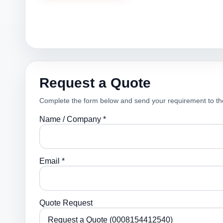
Request a Quote
Complete the form below and send your requirement to th
Name / Company *
Email *
Quote Request