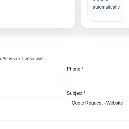
automatically.
e American Tronics team.
Phone *
Subject *