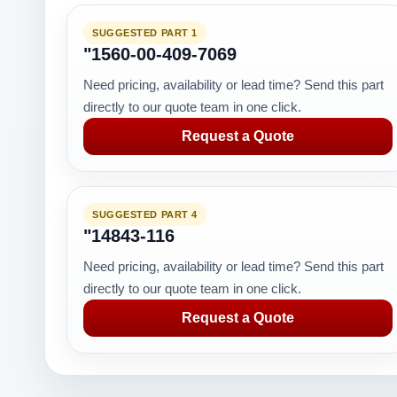
SUGGESTED PART 1
"1560-00-409-7069
Need pricing, availability or lead time? Send this part
directly to our quote team in one click.
Request a Quote
SUGGESTED PART 4
"14843-116
Need pricing, availability or lead time? Send this part
directly to our quote team in one click.
Request a Quote