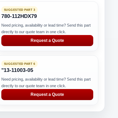
SUGGESTED PART 3
780-112HDX79
Need pricing, availability or lead time? Send this part
directly to our quote team in one click.
Request a Quote
SUGGESTED PART 6
"13-11003-05
Need pricing, availability or lead time? Send this part
directly to our quote team in one click.
Request a Quote