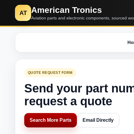
American Tronics
AT
Aviation parts and electronic components, sourced wo
Ho
QUOTE REQUEST FORM
Send your part nu
request a quote
Search More Parts
Email Directly