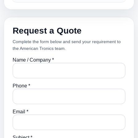
Request a Quote
Complete the form below and send your requirement to
the American Tronics team.
Name / Company *
Phone *
Email *
Subject *