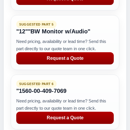
SUGGESTED PART 5
"12""BW Monitor w/Audio"
Need pricing, availability or lead time? Send this
part directly to our quote team in one click.
Request a Quote
SUGGESTED PART 6
"1560-00-409-7069
Need pricing, availability or lead time? Send this
part directly to our quote team in one click.
Request a Quote