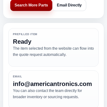
Search More Parts
Email Directly
PREFILLED ITEM
Ready
The item selected from the website can flow into
the quote request automatically.
EMAIL
info@americantronics.com
You can also contact the team directly for
broader inventory or sourcing requests.