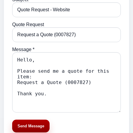
Quote Request
Message *
Send Message