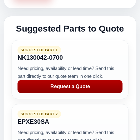
Suggested Parts to Quote
SUGGESTED PART 1
NK130042-0700
Need pricing, availability or lead time? Send this
part directly to our quote team in one click.
Request a Quote
SUGGESTED PART 2
EPXE30SA
Need pricing, availability or lead time? Send this