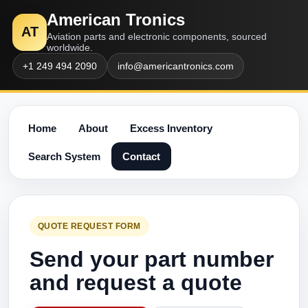
American Tronics
AT
Aviation parts and electronic components, sourced
worldwide.
+1 249 494 2090
info@americantronics.com
Home
About
Excess Inventory
Search System
Contact
QUOTE REQUEST FORM
Send your part number
and request a quote