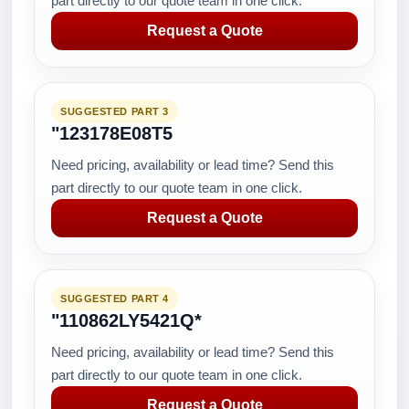
part directly to our quote team in one click.
Request a Quote
SUGGESTED PART 3
"123178E08T5
Need pricing, availability or lead time? Send this
part directly to our quote team in one click.
Request a Quote
SUGGESTED PART 4
"110862LY5421Q*
Need pricing, availability or lead time? Send this
part directly to our quote team in one click.
Request a Quote