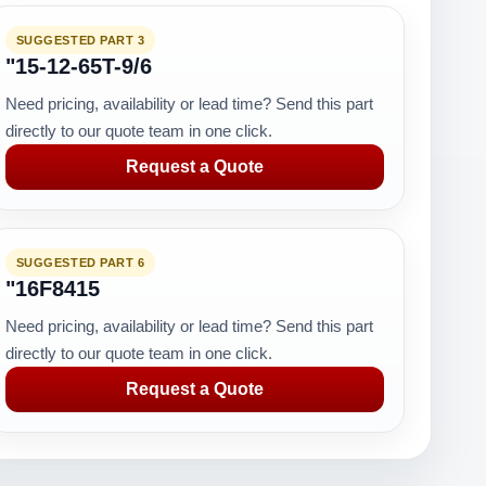
SUGGESTED PART 3
"15-12-65T-9/6
Need pricing, availability or lead time? Send this part
directly to our quote team in one click.
Request a Quote
SUGGESTED PART 6
"16F8415
Need pricing, availability or lead time? Send this part
directly to our quote team in one click.
Request a Quote