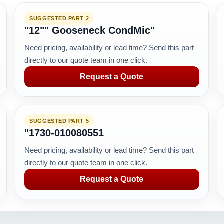
SUGGESTED PART 2
"12"" Gooseneck CondMic"
Need pricing, availability or lead time? Send this part
directly to our quote team in one click.
Request a Quote
SUGGESTED PART 5
"1730-010080551
Need pricing, availability or lead time? Send this part
directly to our quote team in one click.
Request a Quote