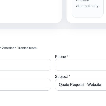
automatically.
e American Tronics team.
Phone *
Subject *