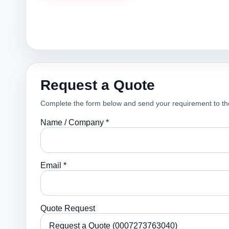
Request a Quote
Complete the form below and send your requirement to th
Name / Company *
Email *
Quote Request