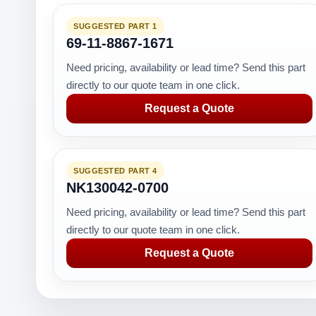
SUGGESTED PART 1
69-11-8867-1671
Need pricing, availability or lead time? Send this part
directly to our quote team in one click.
Request a Quote
SUGGESTED PART 4
NK130042-0700
Need pricing, availability or lead time? Send this part
directly to our quote team in one click.
Request a Quote