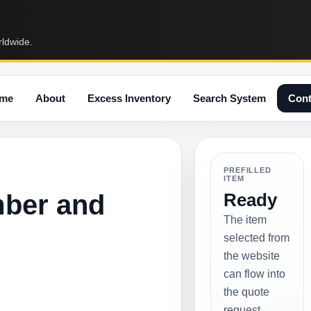
rldwide.
me
About
Excess Inventory
Search System
Cont
PREFILLED
ITEM
mber and
Ready
The item
selected from
the website
can flow into
the quote
request