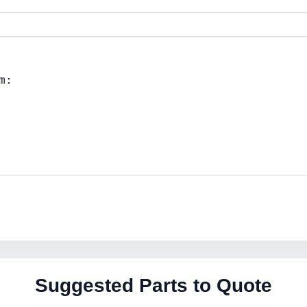
Suggested Parts to Quote