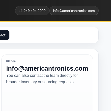
+1 249 494 2090
info@americantronics.com
act
EMAIL
info@americantronics.com
You can also contact the team directly for
broader inventory or sourcing requests.