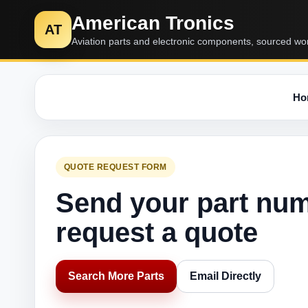
American Tronics
AT
Aviation parts and electronic components, sourced wo
Ho
QUOTE REQUEST FORM
Send your part nu
request a quote
Search More Parts
Email Directly