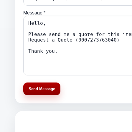
Message *
Send Message