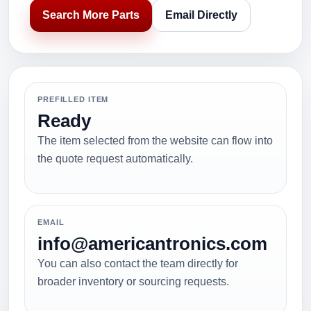
Search More Parts
Email Directly
PREFILLED ITEM
Ready
The item selected from the website can flow into
the quote request automatically.
EMAIL
info@americantronics.com
You can also contact the team directly for
broader inventory or sourcing requests.