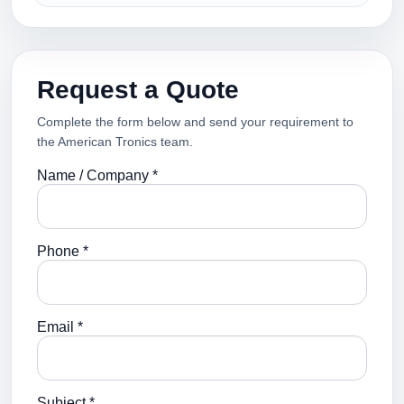
Request a Quote
Complete the form below and send your requirement to
the American Tronics team.
Name / Company *
Phone *
Email *
Subject *