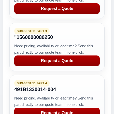
part directly to our quote team in one click.
Request a Quote
SUGGESTED PART 3
"1560000080250
Need pricing, availability or lead time? Send this
part directly to our quote team in one click.
Request a Quote
SUGGESTED PART 4
491B1330014-004
Need pricing, availability or lead time? Send this
part directly to our quote team in one click.
Request a Quote