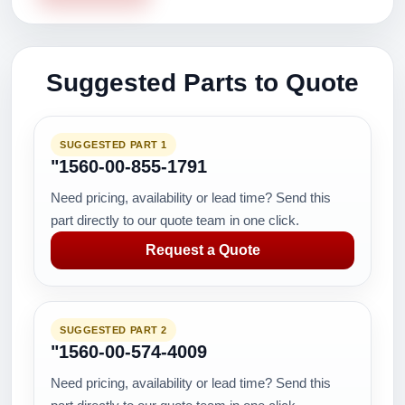
Suggested Parts to Quote
SUGGESTED PART 1
"1560-00-855-1791
Need pricing, availability or lead time? Send this
part directly to our quote team in one click.
Request a Quote
SUGGESTED PART 2
"1560-00-574-4009
Need pricing, availability or lead time? Send this