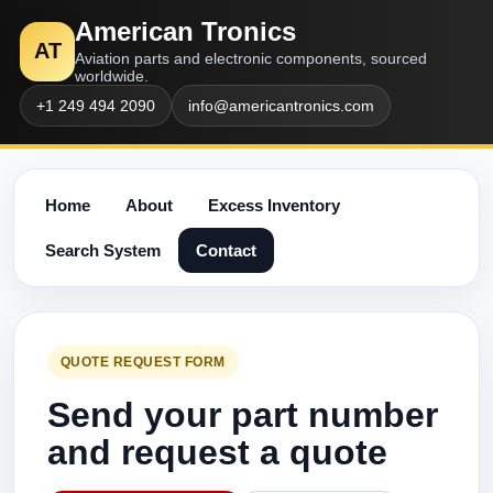
American Tronics
AT
Aviation parts and electronic components, sourced
worldwide.
+1 249 494 2090
info@americantronics.com
Home
About
Excess Inventory
Search System
Contact
QUOTE REQUEST FORM
Send your part number
and request a quote