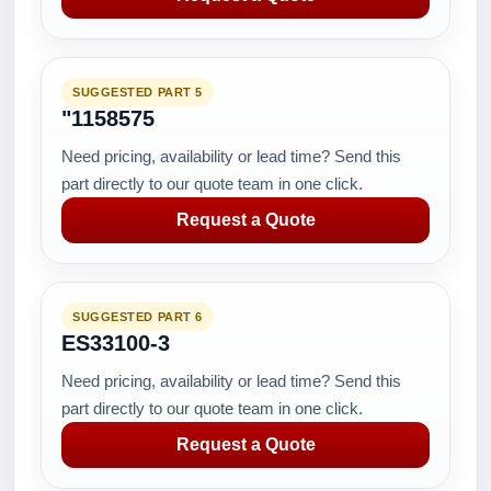
SUGGESTED PART 5
"1158575
Need pricing, availability or lead time? Send this
part directly to our quote team in one click.
Request a Quote
SUGGESTED PART 6
ES33100-3
Need pricing, availability or lead time? Send this
part directly to our quote team in one click.
Request a Quote