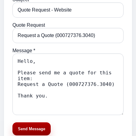
Quote Request
Message *
Send Message