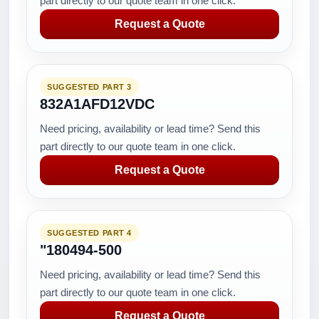
part directly to our quote team in one click.
Request a Quote
SUGGESTED PART 3
832A1AFD12VDC
Need pricing, availability or lead time? Send this
part directly to our quote team in one click.
Request a Quote
SUGGESTED PART 4
"180494-500
Need pricing, availability or lead time? Send this
part directly to our quote team in one click.
Request a Quote