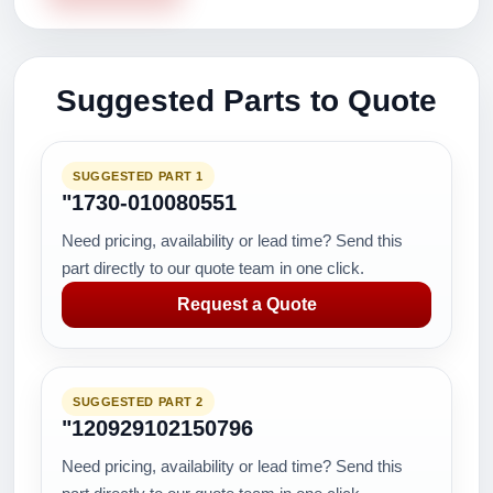
Suggested Parts to Quote
SUGGESTED PART 1
"1730-010080551
Need pricing, availability or lead time? Send this
part directly to our quote team in one click.
Request a Quote
SUGGESTED PART 2
"120929102150796
Need pricing, availability or lead time? Send this