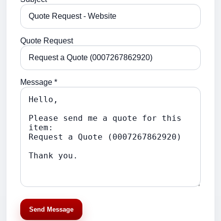
Quote Request
Message *
Send Message