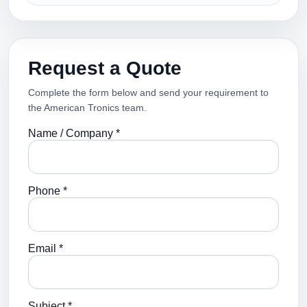
Request a Quote
Complete the form below and send your requirement to
the American Tronics team.
Name / Company *
Phone *
Email *
Subject *