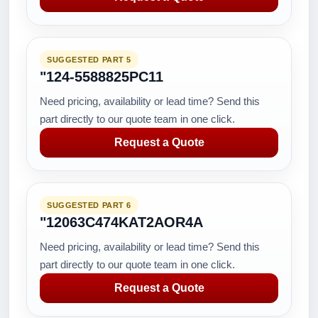
SUGGESTED PART 5
"124-5588825PC11
Need pricing, availability or lead time? Send this
part directly to our quote team in one click.
Request a Quote
SUGGESTED PART 6
"12063C474KAT2AOR4A
Need pricing, availability or lead time? Send this
part directly to our quote team in one click.
Request a Quote