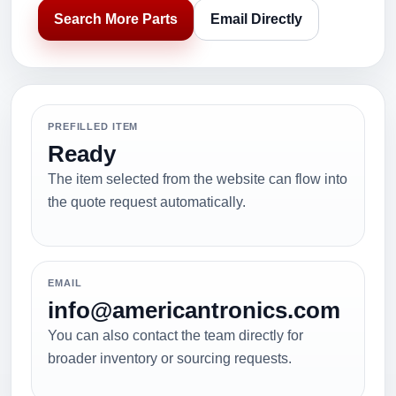
Search More Parts
Email Directly
PREFILLED ITEM
Ready
The item selected from the website can flow into
the quote request automatically.
EMAIL
info@americantronics.com
You can also contact the team directly for
broader inventory or sourcing requests.