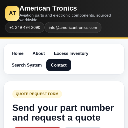
American Tronics
AT
Aviation parts and electronic components, sourced
worldwide.
+1 249 494 2090
info@americantronics.com
Home
About
Excess Inventory
Search System
Contact
QUOTE REQUEST FORM
Send your part number
and request a quote