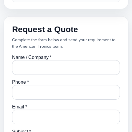
Request a Quote
Complete the form below and send your requirement to
the American Tronics team.
Name / Company *
Phone *
Email *
Subject *