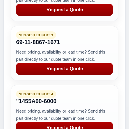
part directly to our quote team in one click.
Request a Quote
SUGGESTED PART 3
69-11-8867-1671
Need pricing, availability or lead time? Send this
part directly to our quote team in one click.
Request a Quote
SUGGESTED PART 4
"1455A00-6000
Need pricing, availability or lead time? Send this
part directly to our quote team in one click.
Request a Quote