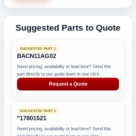
Suggested Parts to Quote
SUGGESTED PART 1
BACN11AG02
Need pricing, availability or lead time? Send this
part directly to our quote team in one click.
Request a Quote
SUGGESTED PART 2
"17801521
Need pricing, availability or lead time? Send this