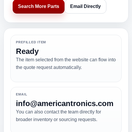
Search More Parts
Email Directly
PREFILLED ITEM
Ready
The item selected from the website can flow into
the quote request automatically.
EMAIL
info@americantronics.com
You can also contact the team directly for
broader inventory or sourcing requests.