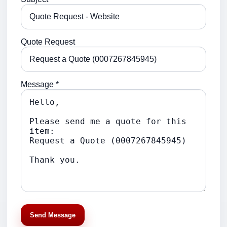
Quote Request
Message *
Send Message