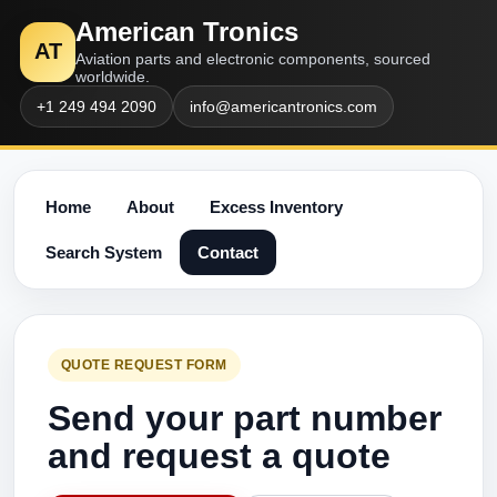
American Tronics
AT
Aviation parts and electronic components, sourced
worldwide.
+1 249 494 2090
info@americantronics.com
Home
About
Excess Inventory
Search System
Contact
QUOTE REQUEST FORM
Send your part number
and request a quote