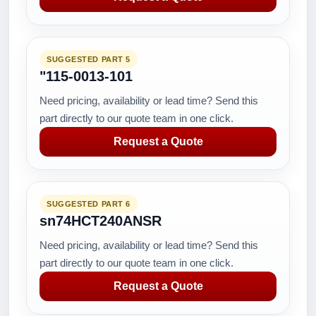
SUGGESTED PART 5
"115-0013-101
Need pricing, availability or lead time? Send this
part directly to our quote team in one click.
Request a Quote
SUGGESTED PART 6
sn74HCT240ANSR
Need pricing, availability or lead time? Send this
part directly to our quote team in one click.
Request a Quote