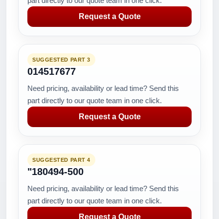
part directly to our quote team in one click.
Request a Quote
SUGGESTED PART 3
014517677
Need pricing, availability or lead time? Send this
part directly to our quote team in one click.
Request a Quote
SUGGESTED PART 4
"180494-500
Need pricing, availability or lead time? Send this
part directly to our quote team in one click.
Request a Quote