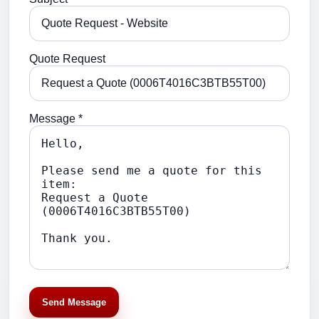
Quote Request
Message *
Send Message