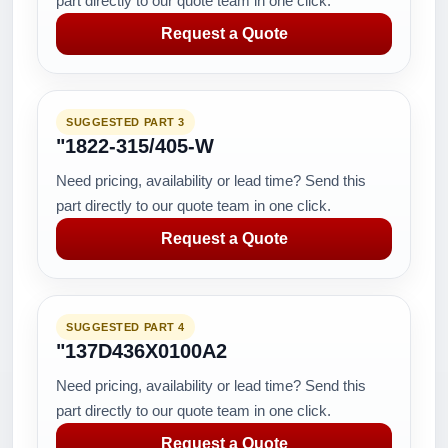
part directly to our quote team in one click.
Request a Quote
SUGGESTED PART 3
"1822-315/405-W
Need pricing, availability or lead time? Send this
part directly to our quote team in one click.
Request a Quote
SUGGESTED PART 4
"137D436X0100A2
Need pricing, availability or lead time? Send this
part directly to our quote team in one click.
Request a Quote