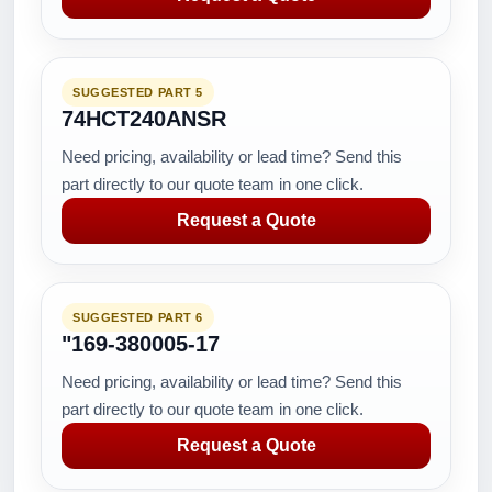
SUGGESTED PART 5
74HCT240ANSR
Need pricing, availability or lead time? Send this
part directly to our quote team in one click.
Request a Quote
SUGGESTED PART 6
"169-380005-17
Need pricing, availability or lead time? Send this
part directly to our quote team in one click.
Request a Quote