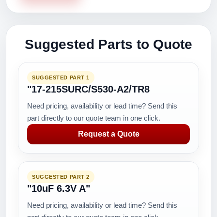
Suggested Parts to Quote
SUGGESTED PART 1
"17-215SURC/S530-A2/TR8
Need pricing, availability or lead time? Send this
part directly to our quote team in one click.
Request a Quote
SUGGESTED PART 2
"10uF 6.3V A"
Need pricing, availability or lead time? Send this