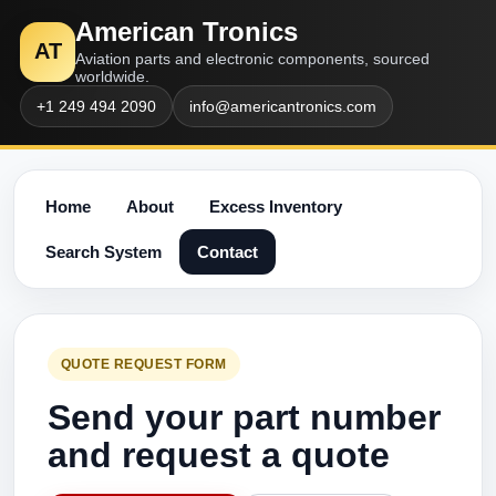
American Tronics
AT
Aviation parts and electronic components, sourced
worldwide.
+1 249 494 2090
info@americantronics.com
Home
About
Excess Inventory
Search System
Contact
QUOTE REQUEST FORM
Send your part number
and request a quote