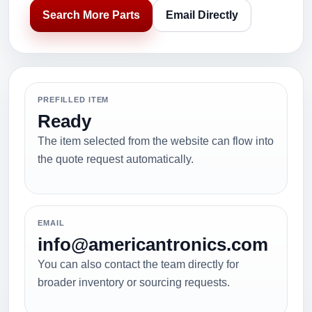
Search More Parts
Email Directly
PREFILLED ITEM
Ready
The item selected from the website can flow into
the quote request automatically.
EMAIL
info@americantronics.com
You can also contact the team directly for
broader inventory or sourcing requests.