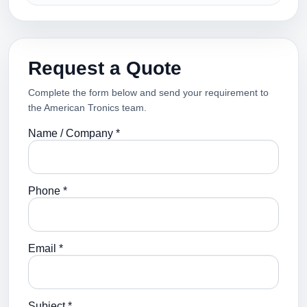
Request a Quote
Complete the form below and send your requirement to
the American Tronics team.
Name / Company *
Phone *
Email *
Subject *