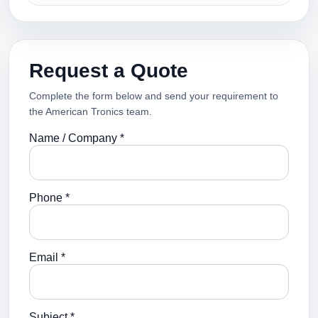
Request a Quote
Complete the form below and send your requirement to
the American Tronics team.
Name / Company *
Phone *
Email *
Subject *