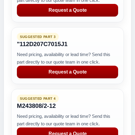
part directly to our quote team in one click.
Request a Quote
SUGGESTED PART 3
"112D207C7015J1
Need pricing, availability or lead time? Send this
part directly to our quote team in one click.
Request a Quote
SUGGESTED PART 4
M243808/2-12
Need pricing, availability or lead time? Send this
part directly to our quote team in one click.
Request a Quote