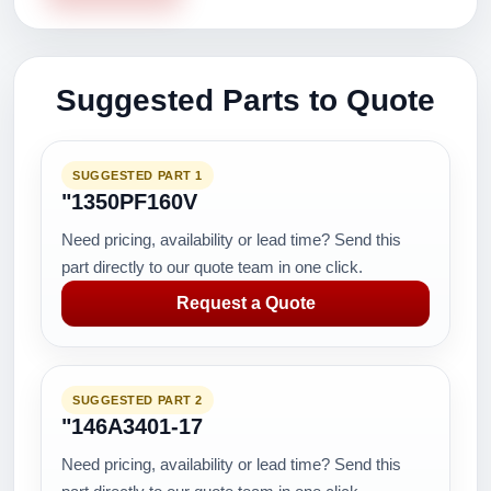
Suggested Parts to Quote
SUGGESTED PART 1
"1350PF160V
Need pricing, availability or lead time? Send this
part directly to our quote team in one click.
Request a Quote
SUGGESTED PART 2
"146A3401-17
Need pricing, availability or lead time? Send this