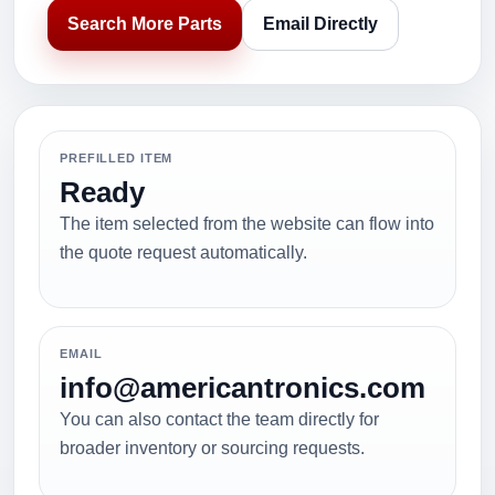
Search More Parts
Email Directly
PREFILLED ITEM
Ready
The item selected from the website can flow into
the quote request automatically.
EMAIL
info@americantronics.com
You can also contact the team directly for
broader inventory or sourcing requests.