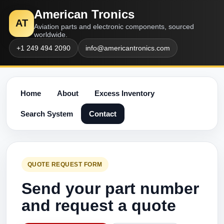
American Tronics
AT
Aviation parts and electronic components, sourced
worldwide.
+1 249 494 2090
info@americantronics.com
Home
About
Excess Inventory
Search System
Contact
QUOTE REQUEST FORM
Send your part number
and request a quote