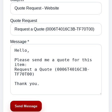
Quote Request
Message *
Send Message