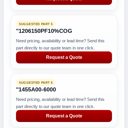
SUGGESTED PART 5
"1206150PF10%COG
Need pricing, availability or lead time? Send this
part directly to our quote team in one click.
Request a Quote
SUGGESTED PART 6
"1455A00-6000
Need pricing, availability or lead time? Send this
part directly to our quote team in one click.
Request a Quote