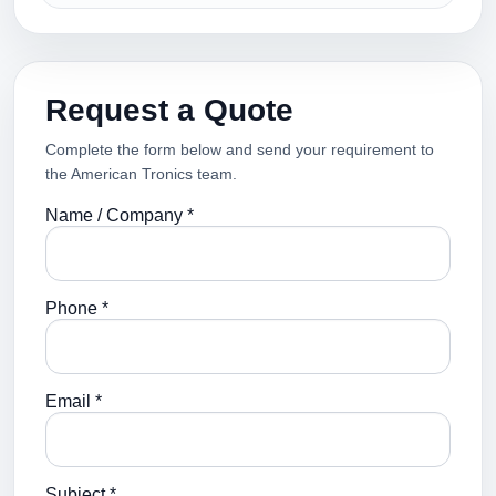
Request a Quote
Complete the form below and send your requirement to
the American Tronics team.
Name / Company *
Phone *
Email *
Subject *