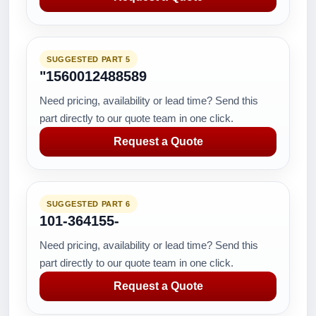
SUGGESTED PART 5
"1560012488589
Need pricing, availability or lead time? Send this
part directly to our quote team in one click.
Request a Quote
SUGGESTED PART 6
101-364155-
Need pricing, availability or lead time? Send this
part directly to our quote team in one click.
Request a Quote