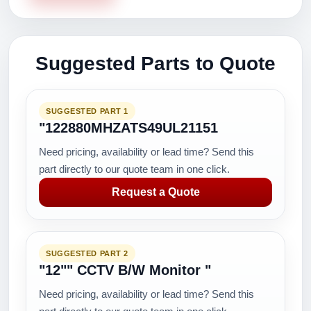
Suggested Parts to Quote
SUGGESTED PART 1
"122880MHZATS49UL21151
Need pricing, availability or lead time? Send this
part directly to our quote team in one click.
Request a Quote
SUGGESTED PART 2
"12"" CCTV B/W Monitor "
Need pricing, availability or lead time? Send this