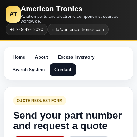
American Tronics
AT
Aviation parts and electronic components, sourced
worldwide.
+1 249 494 2090
info@americantronics.com
Home
About
Excess Inventory
Search System
Contact
QUOTE REQUEST FORM
Send your part number
and request a quote