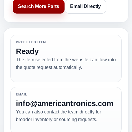
Search More Parts
Email Directly
PREFILLED ITEM
Ready
The item selected from the website can flow into
the quote request automatically.
EMAIL
info@americantronics.com
You can also contact the team directly for
broader inventory or sourcing requests.