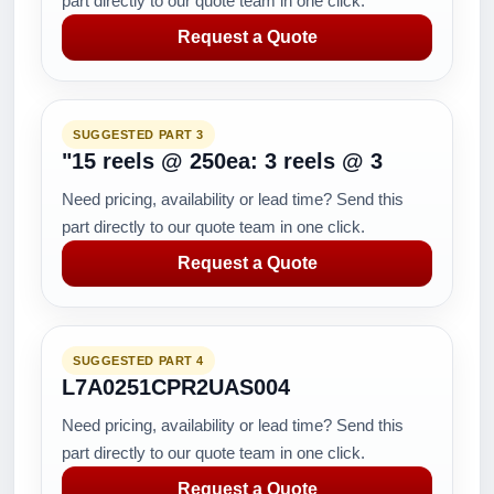
part directly to our quote team in one click.
Request a Quote
SUGGESTED PART 3
"15 reels @ 250ea: 3 reels @ 3
Need pricing, availability or lead time? Send this
part directly to our quote team in one click.
Request a Quote
SUGGESTED PART 4
L7A0251CPR2UAS004
Need pricing, availability or lead time? Send this
part directly to our quote team in one click.
Request a Quote