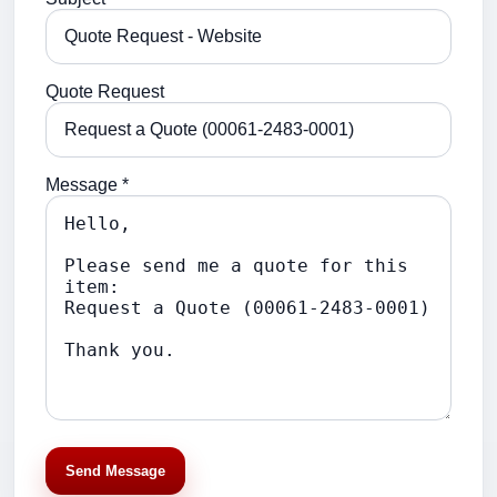
Quote Request
Message *
Send Message