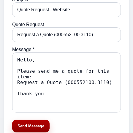
Quote Request
Message *
Send Message