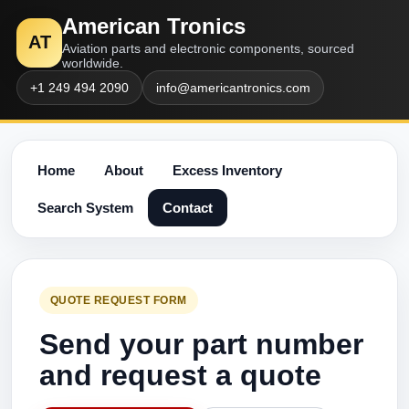
American Tronics
AT
Aviation parts and electronic components, sourced
worldwide.
+1 249 494 2090
info@americantronics.com
Home
About
Excess Inventory
Search System
Contact
QUOTE REQUEST FORM
Send your part number
and request a quote