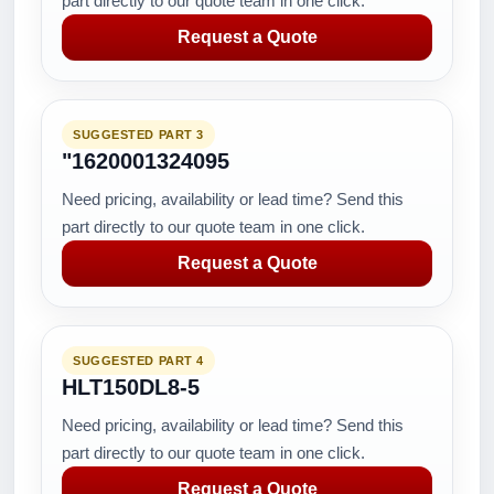
part directly to our quote team in one click.
Request a Quote
SUGGESTED PART 3
"1620001324095
Need pricing, availability or lead time? Send this
part directly to our quote team in one click.
Request a Quote
SUGGESTED PART 4
HLT150DL8-5
Need pricing, availability or lead time? Send this
part directly to our quote team in one click.
Request a Quote