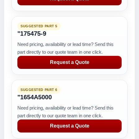
SUGGESTED PART 5
"175475-9
Need pricing, availability or lead time? Send this
part directly to our quote team in one click.
Request a Quote
SUGGESTED PART 6
"1654A5000
Need pricing, availability or lead time? Send this
part directly to our quote team in one click.
Request a Quote