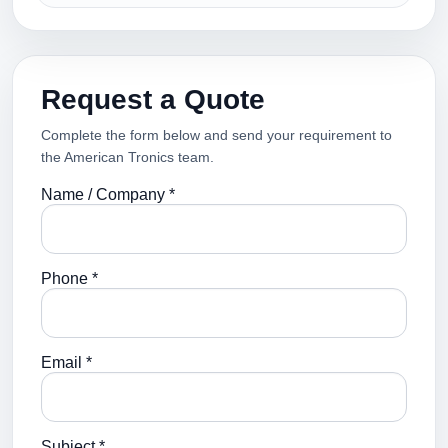
Request a Quote
Complete the form below and send your requirement to
the American Tronics team.
Name / Company *
Phone *
Email *
Subject *