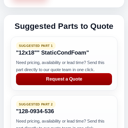
Suggested Parts to Quote
SUGGESTED PART 1
"12x18"" StaticCondFoam"
Need pricing, availability or lead time? Send this
part directly to our quote team in one click.
Request a Quote
SUGGESTED PART 2
"128-0934-536
Need pricing, availability or lead time? Send this