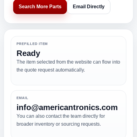
Search More Parts
Email Directly
PREFILLED ITEM
Ready
The item selected from the website can flow into
the quote request automatically.
EMAIL
info@americantronics.com
You can also contact the team directly for
broader inventory or sourcing requests.