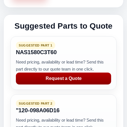
Suggested Parts to Quote
SUGGESTED PART 1
NAS1580C3T60
Need pricing, availability or lead time? Send this
part directly to our quote team in one click.
Request a Quote
SUGGESTED PART 2
"120-098A06D16
Need pricing, availability or lead time? Send this