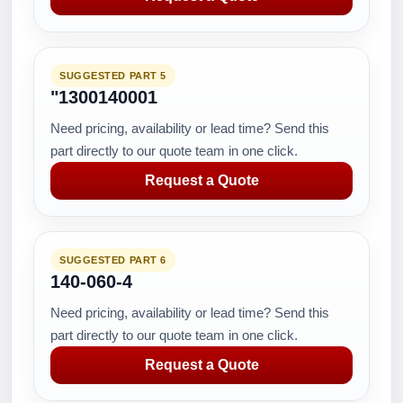
SUGGESTED PART 5
"1300140001
Need pricing, availability or lead time? Send this
part directly to our quote team in one click.
Request a Quote
SUGGESTED PART 6
140-060-4
Need pricing, availability or lead time? Send this
part directly to our quote team in one click.
Request a Quote