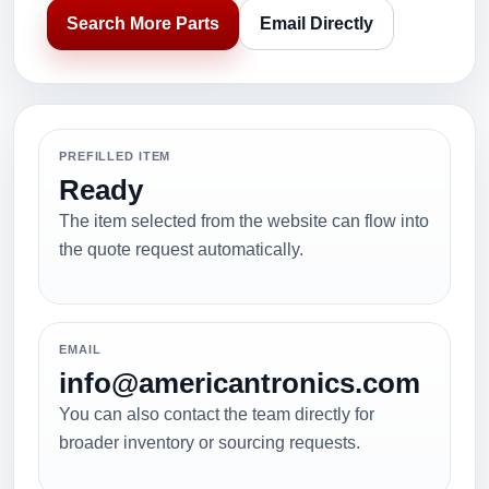
Search More Parts
Email Directly
PREFILLED ITEM
Ready
The item selected from the website can flow into
the quote request automatically.
EMAIL
info@americantronics.com
You can also contact the team directly for
broader inventory or sourcing requests.