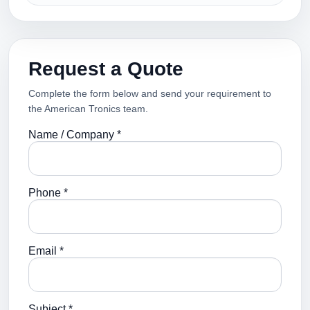
Request a Quote
Complete the form below and send your requirement to
the American Tronics team.
Name / Company *
Phone *
Email *
Subject *