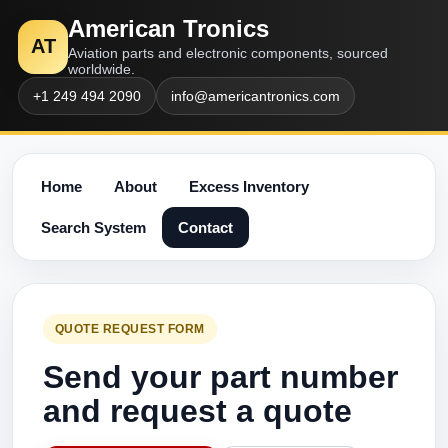
American Tronics
AT
Aviation parts and electronic components, sourced
worldwide.
+1 249 494 2090
info@americantronics.com
Home
About
Excess Inventory
Search System
Contact
QUOTE REQUEST FORM
Send your part number
and request a quote