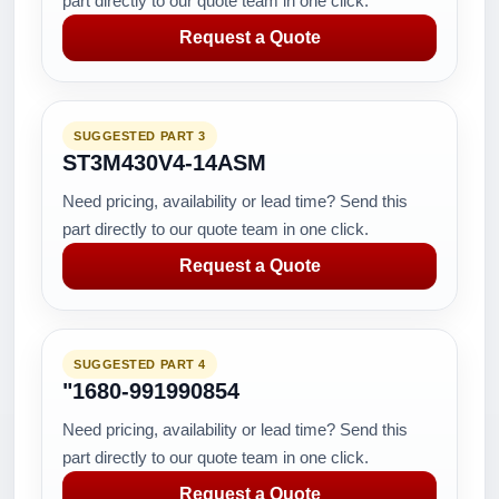
part directly to our quote team in one click.
Request a Quote
SUGGESTED PART 3
ST3M430V4-14ASM
Need pricing, availability or lead time? Send this
part directly to our quote team in one click.
Request a Quote
SUGGESTED PART 4
"1680-991990854
Need pricing, availability or lead time? Send this
part directly to our quote team in one click.
Request a Quote