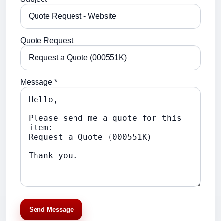
Quote Request
Message *
Send Message