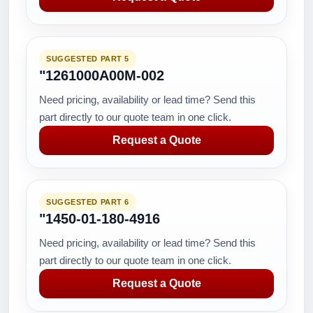
SUGGESTED PART 5
"1261000A00M-002
Need pricing, availability or lead time? Send this
part directly to our quote team in one click.
Request a Quote
SUGGESTED PART 6
"1450-01-180-4916
Need pricing, availability or lead time? Send this
part directly to our quote team in one click.
Request a Quote