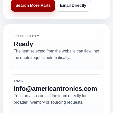
Search More Parts
Email Directly
PREFILLED ITEM
Ready
The item selected from the website can flow into
the quote request automatically.
EMAIL
info@americantronics.com
You can also contact the team directly for
broader inventory or sourcing requests.