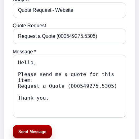
Quote Request
Message *
Send Message