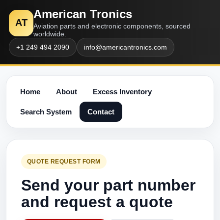
American Tronics
AT
Aviation parts and electronic components, sourced
worldwide.
+1 249 494 2090
info@americantronics.com
Home
About
Excess Inventory
Search System
Contact
QUOTE REQUEST FORM
Send your part number
and request a quote