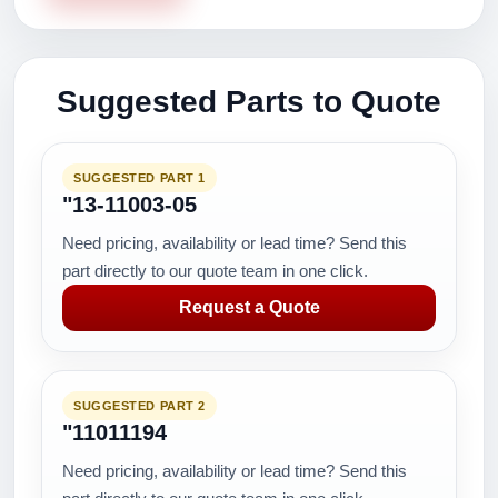
Suggested Parts to Quote
SUGGESTED PART 1
"13-11003-05
Need pricing, availability or lead time? Send this
part directly to our quote team in one click.
Request a Quote
SUGGESTED PART 2
"11011194
Need pricing, availability or lead time? Send this