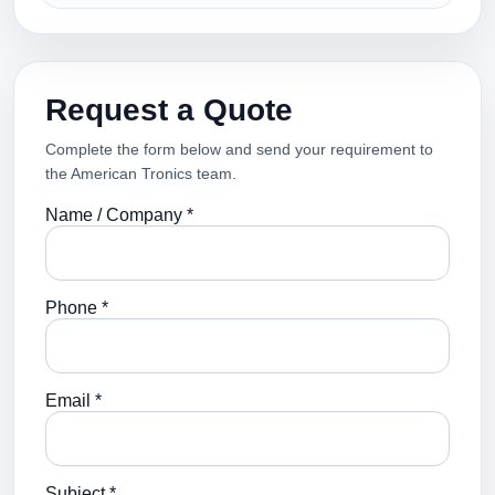
Request a Quote
Complete the form below and send your requirement to
the American Tronics team.
Name / Company *
Phone *
Email *
Subject *