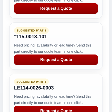
part directly to our quote team in one click.
Request a Quote
SUGGESTED PART 3
"115-0013-101
Need pricing, availability or lead time? Send this
part directly to our quote team in one click.
Request a Quote
SUGGESTED PART 4
LE114-0026-0003
Need pricing, availability or lead time? Send this
part directly to our quote team in one click.
Request a Quote