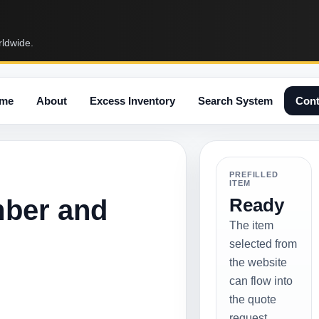
rldwide.
me
About
Excess Inventory
Search System
Cont
PREFILLED
ITEM
mber and
Ready
The item
selected from
the website
can flow into
the quote
request