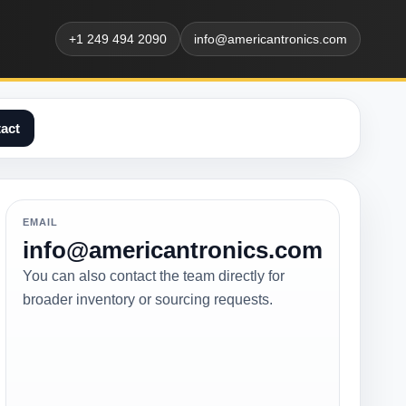
+1 249 494 2090
info@americantronics.com
act
EMAIL
info@americantronics.com
You can also contact the team directly for
broader inventory or sourcing requests.