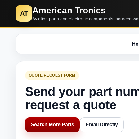
American Tronics
AT
Aviation parts and electronic components, sourced wo
Ho
QUOTE REQUEST FORM
Send your part nu
request a quote
Search More Parts
Email Directly