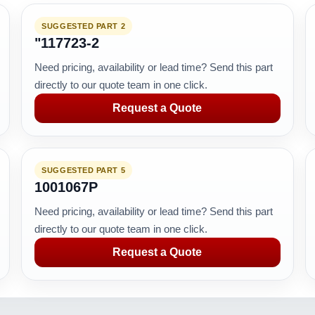
SUGGESTED PART 2
"117723-2
Need pricing, availability or lead time? Send this part
directly to our quote team in one click.
Request a Quote
SUGGESTED PART 5
1001067P
Need pricing, availability or lead time? Send this part
directly to our quote team in one click.
Request a Quote