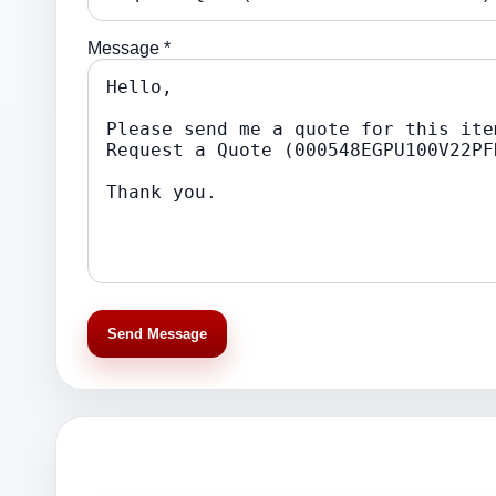
Message *
Send Message