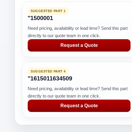
SUGGESTED PART 1
"1500001
Need pricing, availability or lead time? Send this part
directly to our quote team in one click.
Request a Quote
SUGGESTED PART 4
"1615011634509
Need pricing, availability or lead time? Send this part
directly to our quote team in one click.
Request a Quote