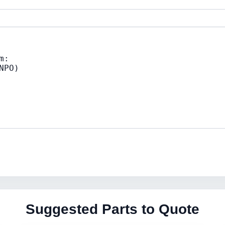
Suggested Parts to Quote