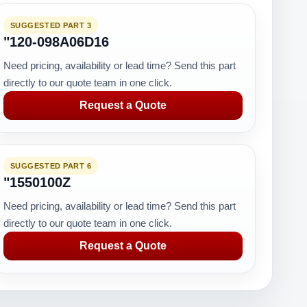
SUGGESTED PART 3
"120-098A06D16
Need pricing, availability or lead time? Send this part
directly to our quote team in one click.
Request a Quote
SUGGESTED PART 6
"1550100Z
Need pricing, availability or lead time? Send this part
directly to our quote team in one click.
Request a Quote