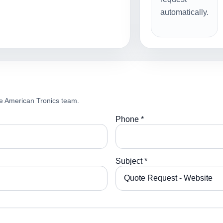
automatically.
e American Tronics team.
Phone *
Subject *