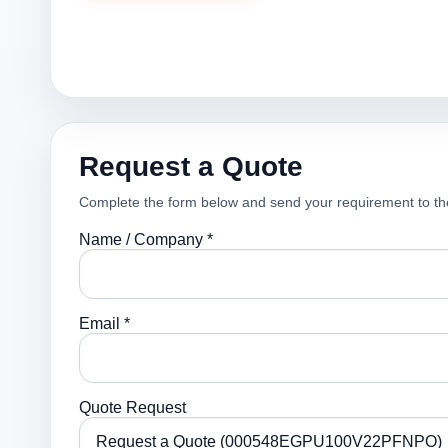
Request a Quote
Complete the form below and send your requirement to th
Name / Company *
Email *
Quote Request