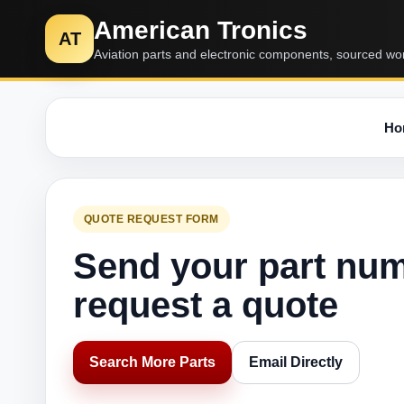
American Tronics
AT
Aviation parts and electronic components, sourced wo
Ho
QUOTE REQUEST FORM
Send your part nu
request a quote
Search More Parts
Email Directly