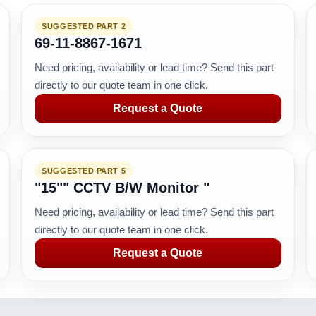
SUGGESTED PART 2
69-11-8867-1671
Need pricing, availability or lead time? Send this part
directly to our quote team in one click.
Request a Quote
SUGGESTED PART 5
"15"" CCTV B/W Monitor "
Need pricing, availability or lead time? Send this part
directly to our quote team in one click.
Request a Quote