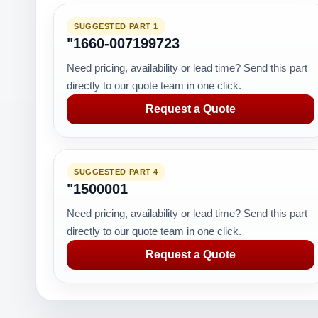
SUGGESTED PART 1
"1660-007199723
Need pricing, availability or lead time? Send this part
directly to our quote team in one click.
Request a Quote
SUGGESTED PART 4
"1500001
Need pricing, availability or lead time? Send this part
directly to our quote team in one click.
Request a Quote