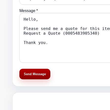
Message *
Send Message