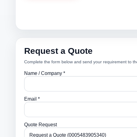
Request a Quote
Complete the form below and send your requirement to th
Name / Company *
Email *
Quote Request