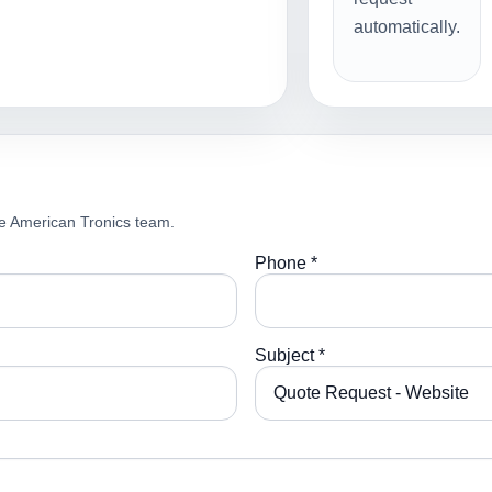
automatically.
e American Tronics team.
Phone *
Subject *