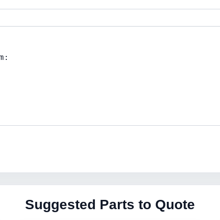
Suggested Parts to Quote