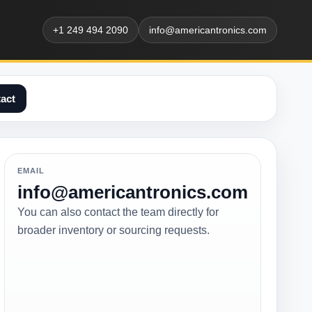
+1 249 494 2090
info@americantronics.com
act
EMAIL
info@americantronics.com
You can also contact the team directly for
broader inventory or sourcing requests.