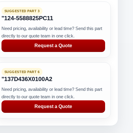
SUGGESTED PART 3
"124-5588825PC11
Need pricing, availability or lead time? Send this part
directly to our quote team in one click.
Request a Quote
SUGGESTED PART 6
"137D436X0100A2
Need pricing, availability or lead time? Send this part
directly to our quote team in one click.
Request a Quote