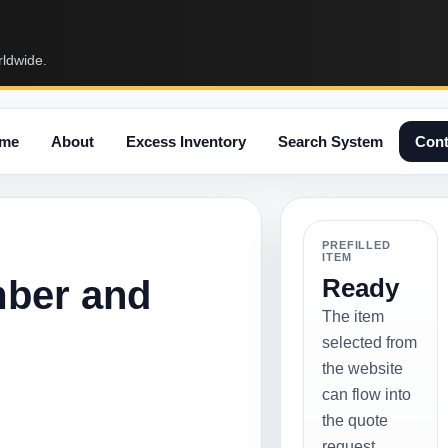
rldwide.
me
About
Excess Inventory
Search System
Cont
PREFILLED
ITEM
mber and
Ready
The item
selected from
the website
can flow into
the quote
request