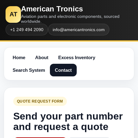
American Tronics
AT
Aviation parts and electronic components, sourced
worldwide.
+1 249 494 2090
info@americantronics.com
Home
About
Excess Inventory
Search System
Contact
QUOTE REQUEST FORM
Send your part number
and request a quote