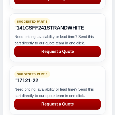
SUGGESTED PART 5
"141CSFF241STRANDWHITE
Need pricing, availability or lead time? Send this
part directly to our quote team in one click.
Request a Quote
SUGGESTED PART 6
"17121-22
Need pricing, availability or lead time? Send this
part directly to our quote team in one click.
Request a Quote