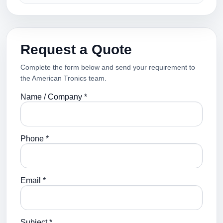
Request a Quote
Complete the form below and send your requirement to
the American Tronics team.
Name / Company *
Phone *
Email *
Subject *