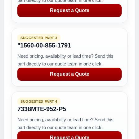
part directly to our quote team in one click.
Request a Quote
SUGGESTED PART 3
"1560-00-855-1791
Need pricing, availability or lead time? Send this
part directly to our quote team in one click.
Request a Quote
SUGGESTED PART 4
7338MTE-952-P5
Need pricing, availability or lead time? Send this
part directly to our quote team in one click.
Request a Quote