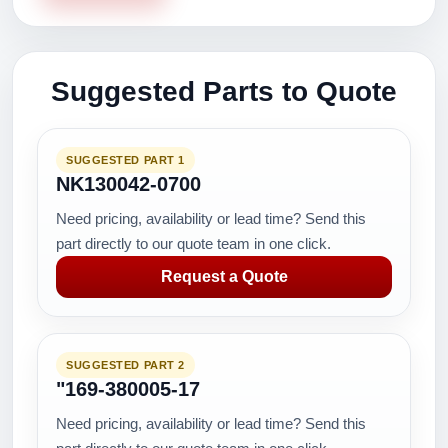
Suggested Parts to Quote
SUGGESTED PART 1
NK130042-0700
Need pricing, availability or lead time? Send this
part directly to our quote team in one click.
Request a Quote
SUGGESTED PART 2
"169-380005-17
Need pricing, availability or lead time? Send this