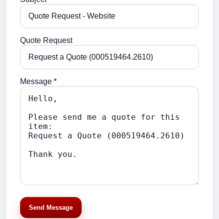
Quote Request
Message *
Send Message