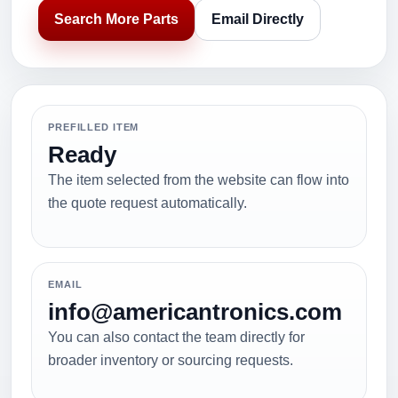
Search More Parts
Email Directly
PREFILLED ITEM
Ready
The item selected from the website can flow into
the quote request automatically.
EMAIL
info@americantronics.com
You can also contact the team directly for
broader inventory or sourcing requests.