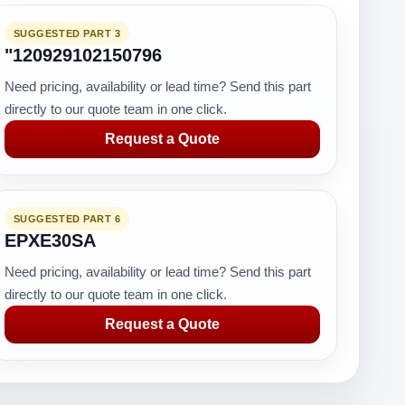
SUGGESTED PART 3
"120929102150796
Need pricing, availability or lead time? Send this part
directly to our quote team in one click.
Request a Quote
SUGGESTED PART 6
EPXE30SA
Need pricing, availability or lead time? Send this part
directly to our quote team in one click.
Request a Quote