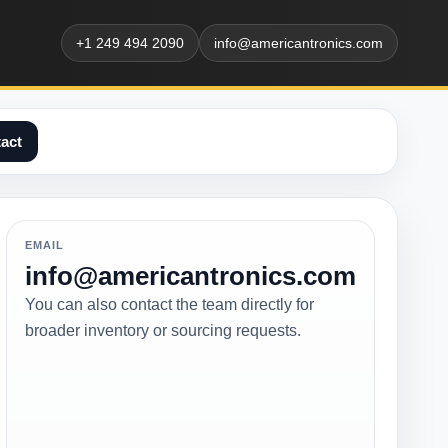
+1 249 494 2090
info@americantronics.com
act
EMAIL
info@americantronics.com
You can also contact the team directly for
broader inventory or sourcing requests.