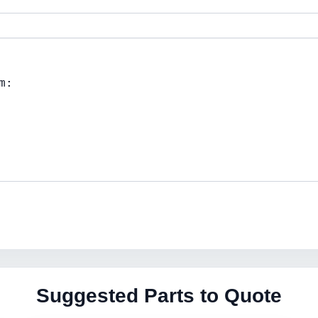
Suggested Parts to Quote