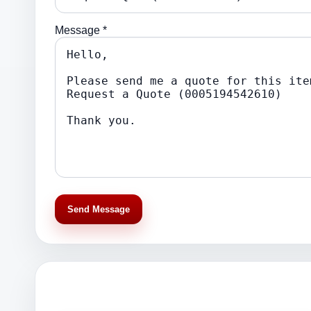
Message *
Send Message