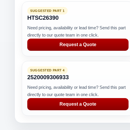
SUGGESTED PART 1
HTSC26390
Need pricing, availability or lead time? Send this part
directly to our quote team in one click.
Request a Quote
SUGGESTED PART 4
2520009306933
Need pricing, availability or lead time? Send this part
directly to our quote team in one click.
Request a Quote