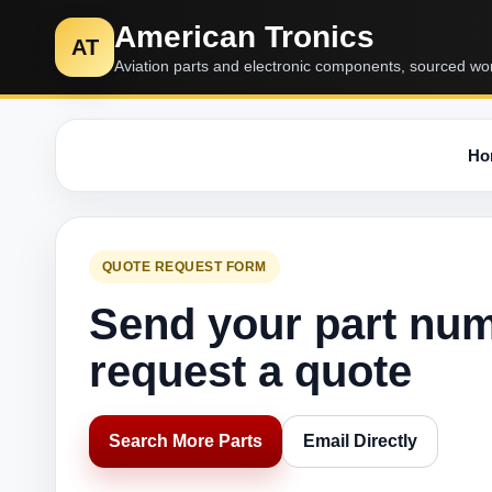
American Tronics
AT
Aviation parts and electronic components, sourced wo
Ho
QUOTE REQUEST FORM
Send your part nu
request a quote
Search More Parts
Email Directly