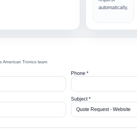
automatically.
e American Tronics team.
Phone *
Subject *