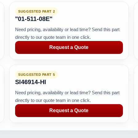
SUGGESTED PART 2
"01-511-08E"
Need pricing, availability or lead time? Send this part
directly to our quote team in one click.
Request a Quote
SUGGESTED PART 5
SI46914-HI
Need pricing, availability or lead time? Send this part
directly to our quote team in one click.
Request a Quote