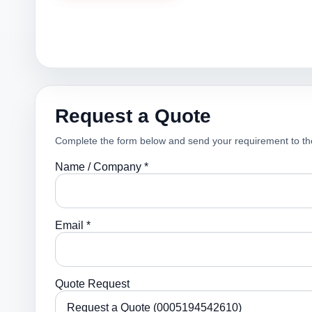
Request a Quote
Complete the form below and send your requirement to th
Name / Company *
Email *
Quote Request