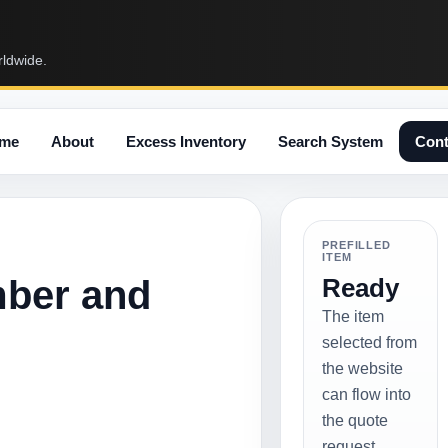
rldwide.
me
About
Excess Inventory
Search System
Cont
PREFILLED
ITEM
mber and
Ready
The item
selected from
the website
can flow into
the quote
request