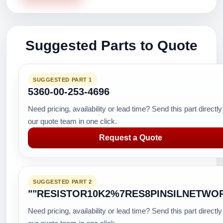
Suggested Parts to Quote
SUGGESTED PART 1
5360-00-253-4696
Need pricing, availability or lead time? Send this part directly
our quote team in one click.
Request a Quote
SUGGESTED PART 2
""RESISTOR10K2%7RES8PINSILNETWO
Need pricing, availability or lead time? Send this part directly