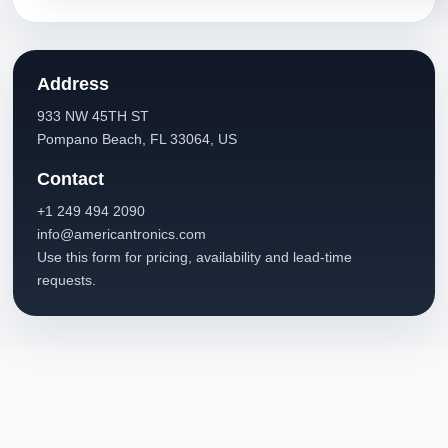
Address
933 NW 45TH ST
Pompano Beach, FL 33064, US
Contact
+1 249 494 2090
info@americantronics.com
Use this form for pricing, availability and lead-time
requests.