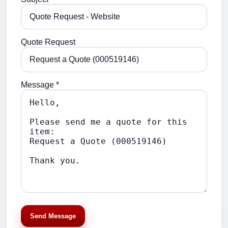
Quote Request
Message *
Send Message