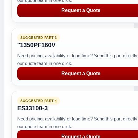
our quote team in one click.
Request a Quote
SUGGESTED PART 3
"1350PF160V
Need pricing, availability or lead time? Send this part directly
our quote team in one click.
Request a Quote
SUGGESTED PART 4
ES33100-3
Need pricing, availability or lead time? Send this part directly
our quote team in one click.
Request a Quote