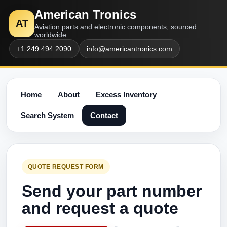
American Tronics
AT
Aviation parts and electronic components, sourced
worldwide.
+1 249 494 2090
info@americantronics.com
Home
About
Excess Inventory
Search System
Contact
QUOTE REQUEST FORM
Send your part number
and request a quote