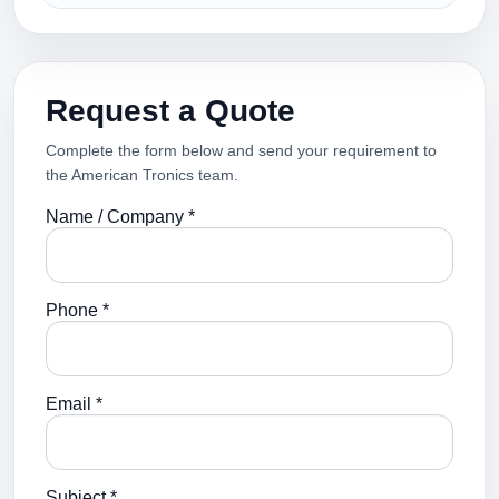
Request a Quote
Complete the form below and send your requirement to
the American Tronics team.
Name / Company *
Phone *
Email *
Subject *