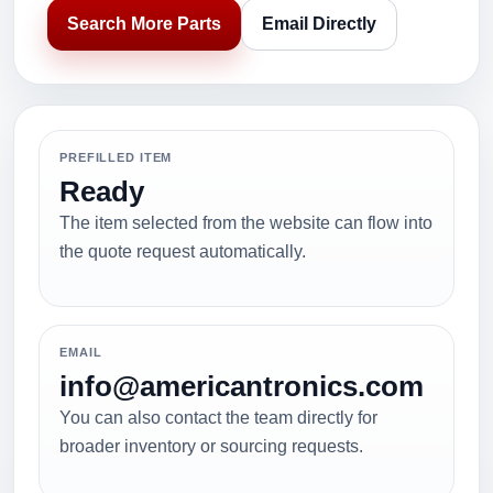
Search More Parts
Email Directly
PREFILLED ITEM
Ready
The item selected from the website can flow into
the quote request automatically.
EMAIL
info@americantronics.com
You can also contact the team directly for
broader inventory or sourcing requests.