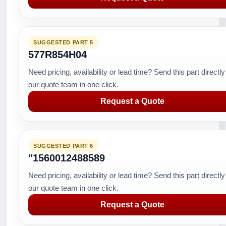
SUGGESTED PART 5
577R854H04
Need pricing, availability or lead time? Send this part directly
our quote team in one click.
Request a Quote
SUGGESTED PART 6
"1560012488589
Need pricing, availability or lead time? Send this part directly
our quote team in one click.
Request a Quote