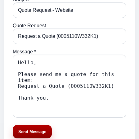
Quote Request
Message *
Send Message