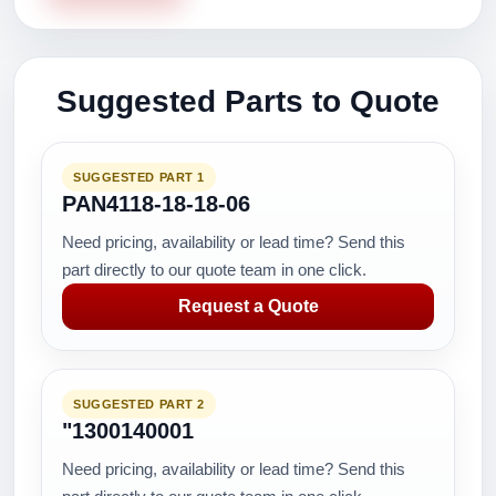
Suggested Parts to Quote
SUGGESTED PART 1
PAN4118-18-18-06
Need pricing, availability or lead time? Send this
part directly to our quote team in one click.
Request a Quote
SUGGESTED PART 2
"1300140001
Need pricing, availability or lead time? Send this