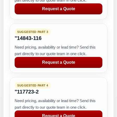
part directly to our quote team in one click.
Request a Quote
SUGGESTED PART 3
"14843-116
Need pricing, availability or lead time? Send this
part directly to our quote team in one click.
Request a Quote
SUGGESTED PART 4
"117723-2
Need pricing, availability or lead time? Send this
part directly to our quote team in one click.
Request a Quote