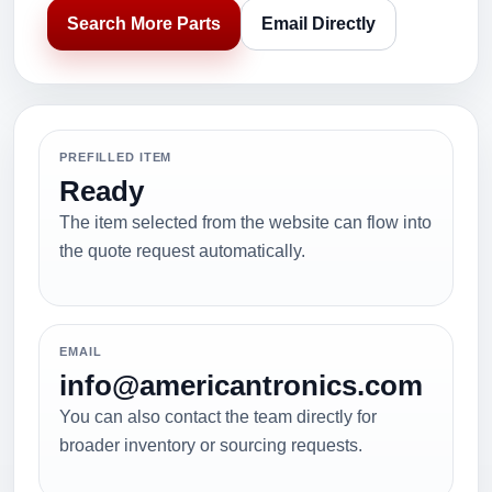
Search More Parts
Email Directly
PREFILLED ITEM
Ready
The item selected from the website can flow into
the quote request automatically.
EMAIL
info@americantronics.com
You can also contact the team directly for
broader inventory or sourcing requests.