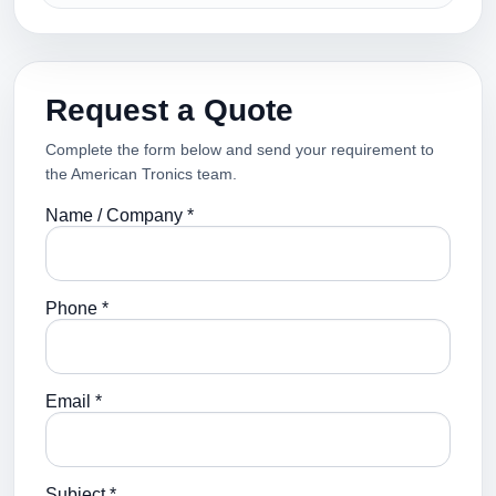
Request a Quote
Complete the form below and send your requirement to
the American Tronics team.
Name / Company *
Phone *
Email *
Subject *