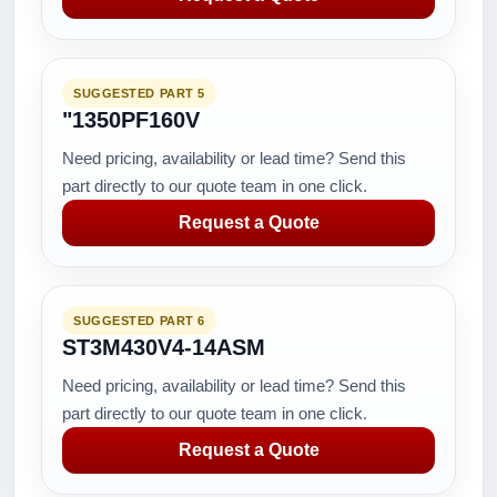
SUGGESTED PART 5
"1350PF160V
Need pricing, availability or lead time? Send this
part directly to our quote team in one click.
Request a Quote
SUGGESTED PART 6
ST3M430V4-14ASM
Need pricing, availability or lead time? Send this
part directly to our quote team in one click.
Request a Quote