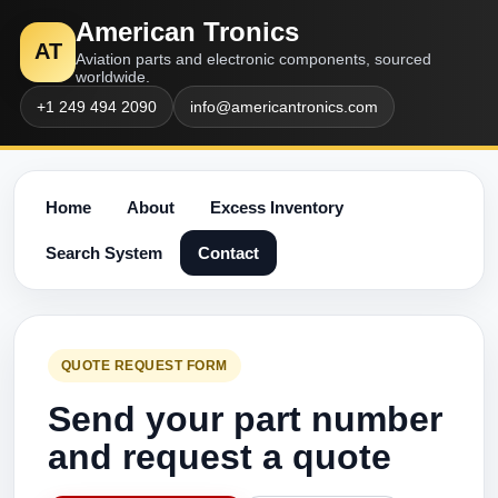
American Tronics
AT
Aviation parts and electronic components, sourced
worldwide.
+1 249 494 2090
info@americantronics.com
Home
About
Excess Inventory
Search System
Contact
QUOTE REQUEST FORM
Send your part number
and request a quote