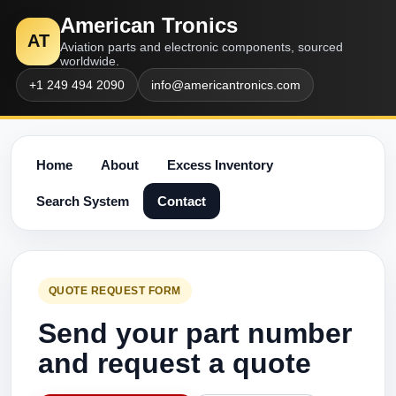
American Tronics
AT
Aviation parts and electronic components, sourced
worldwide.
+1 249 494 2090
info@americantronics.com
Home
About
Excess Inventory
Search System
Contact
QUOTE REQUEST FORM
Send your part number
and request a quote