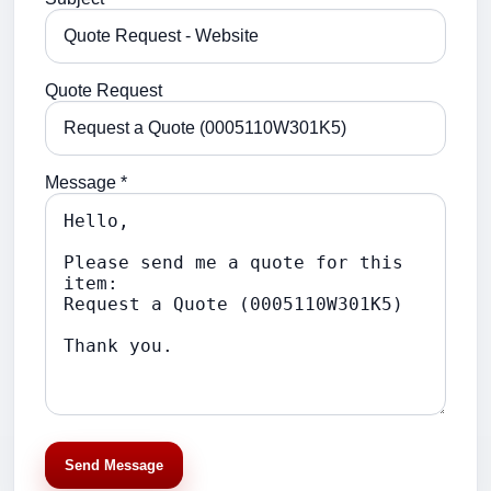
Quote Request
Message *
Send Message