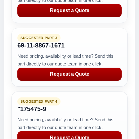
part directly to our quote team in one click.
Request a Quote
SUGGESTED PART 3
69-11-8867-1671
Need pricing, availability or lead time? Send this
part directly to our quote team in one click.
Request a Quote
SUGGESTED PART 4
"175475-9
Need pricing, availability or lead time? Send this
part directly to our quote team in one click.
Request a Quote