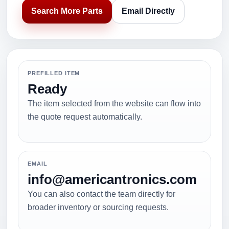
Search More Parts
Email Directly
PREFILLED ITEM
Ready
The item selected from the website can flow into
the quote request automatically.
EMAIL
info@americantronics.com
You can also contact the team directly for
broader inventory or sourcing requests.