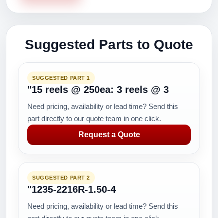
Suggested Parts to Quote
SUGGESTED PART 1
"15 reels @ 250ea: 3 reels @ 3
Need pricing, availability or lead time? Send this
part directly to our quote team in one click.
Request a Quote
SUGGESTED PART 2
"1235-2216R-1.50-4
Need pricing, availability or lead time? Send this