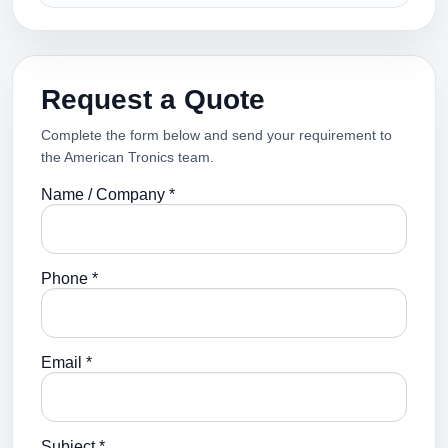
Request a Quote
Complete the form below and send your requirement to
the American Tronics team.
Name / Company *
Phone *
Email *
Subject *