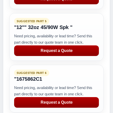
SUGGESTED PART 5
"12"" 32oz 45/90W Spk "
Need pricing, availability or lead time? Send this
part directly to our quote team in one click.
Request a Quote
SUGGESTED PART 6
"1675862C1
Need pricing, availability or lead time? Send this
part directly to our quote team in one click.
Request a Quote