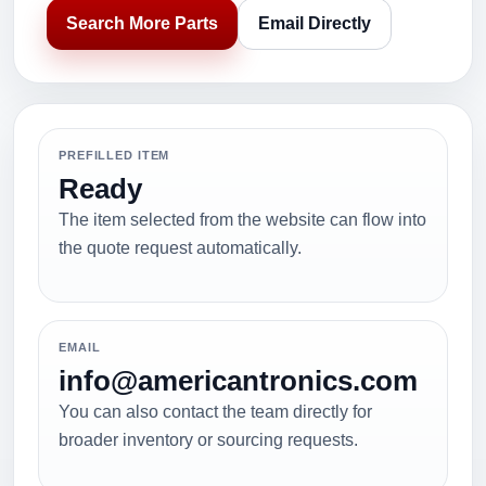
Search More Parts
Email Directly
PREFILLED ITEM
Ready
The item selected from the website can flow into
the quote request automatically.
EMAIL
info@americantronics.com
You can also contact the team directly for
broader inventory or sourcing requests.