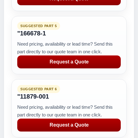
SUGGESTED PART 5
"166678-1
Need pricing, availability or lead time? Send this
part directly to our quote team in one click.
Request a Quote
SUGGESTED PART 6
"11879-001
Need pricing, availability or lead time? Send this
part directly to our quote team in one click.
Request a Quote