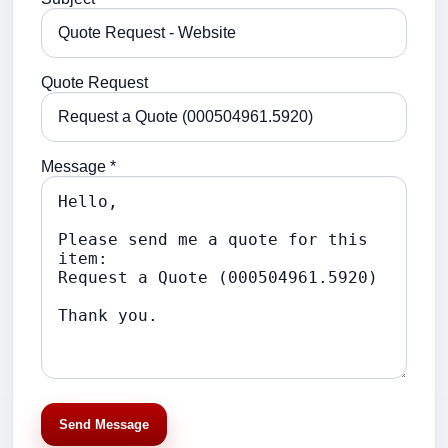
Quote Request
Message *
Send Message