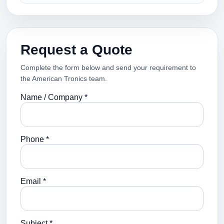
Request a Quote
Complete the form below and send your requirement to
the American Tronics team.
Name / Company *
Phone *
Email *
Subject *