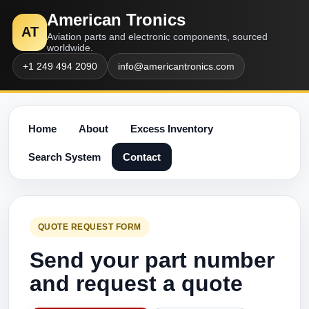
American Tronics
AT
Aviation parts and electronic components, sourced
worldwide.
+1 249 494 2090
info@americantronics.com
Home
About
Excess Inventory
Search System
Contact
QUOTE REQUEST FORM
Send your part number
and request a quote