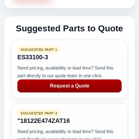
Suggested Parts to Quote
SUGGESTED PART 1
ES33100-3
Need pricing, availability or lead time? Send this
part directly to our quote team in one click.
Request a Quote
SUGGESTED PART 2
"18122E474ZAT16
Need pricing, availability or lead time? Send this