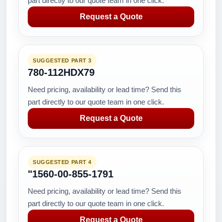
part directly to our quote team in one click.
Request a Quote
SUGGESTED PART 3
780-112HDX79
Need pricing, availability or lead time? Send this
part directly to our quote team in one click.
Request a Quote
SUGGESTED PART 4
"1560-00-855-1791
Need pricing, availability or lead time? Send this
part directly to our quote team in one click.
Request a Quote