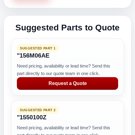
Suggested Parts to Quote
SUGGESTED PART 1
"156M06AE
Need pricing, availability or lead time? Send this
part directly to our quote team in one click.
Request a Quote
SUGGESTED PART 2
"1550100Z
Need pricing, availability or lead time? Send this