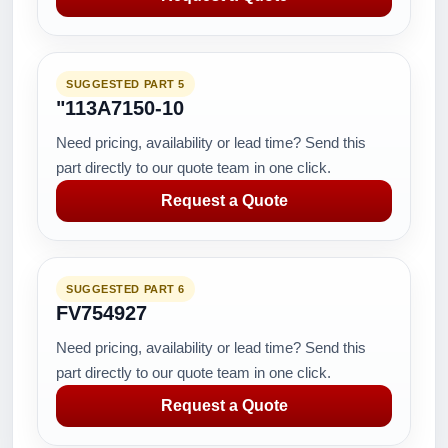
SUGGESTED PART 5
"113A7150-10
Need pricing, availability or lead time? Send this
part directly to our quote team in one click.
Request a Quote
SUGGESTED PART 6
FV754927
Need pricing, availability or lead time? Send this
part directly to our quote team in one click.
Request a Quote