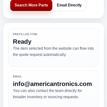
Search More Parts
Email Directly
PREFILLED ITEM
Ready
The item selected from the website can flow into
the quote request automatically.
EMAIL
info@americantronics.com
You can also contact the team directly for
broader inventory or sourcing requests.