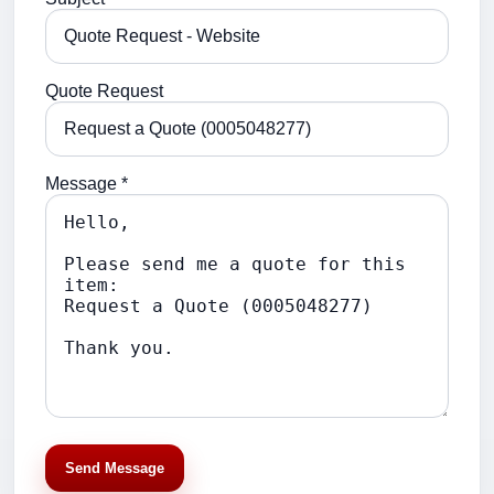
Quote Request
Message *
Send Message