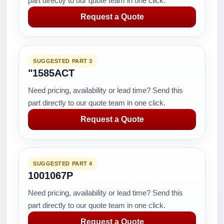
part directly to our quote team in one click.
Request a Quote
SUGGESTED PART 3
"1585ACT
Need pricing, availability or lead time? Send this
part directly to our quote team in one click.
Request a Quote
SUGGESTED PART 4
1001067P
Need pricing, availability or lead time? Send this
part directly to our quote team in one click.
Request a Quote