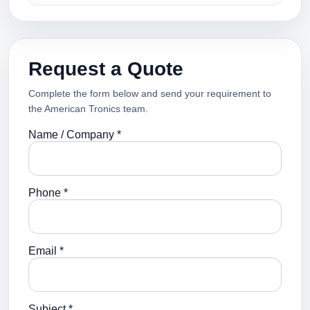
Request a Quote
Complete the form below and send your requirement to
the American Tronics team.
Name / Company *
Phone *
Email *
Subject *