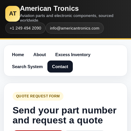
American Tronics
AT
Aviation parts and electronic components, sourced
worldwide.
+1 249 494 2090
info@americantronics.com
Home
About
Excess Inventory
Search System
Contact
QUOTE REQUEST FORM
Send your part number
and request a quote