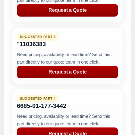
part directly to our quote team in one click.
Request a Quote
SUGGESTED PART 3
"11036383
Need pricing, availability or lead time? Send this
part directly to our quote team in one click.
Request a Quote
SUGGESTED PART 4
6685-01-177-3442
Need pricing, availability or lead time? Send this
part directly to our quote team in one click.
Request a Quote