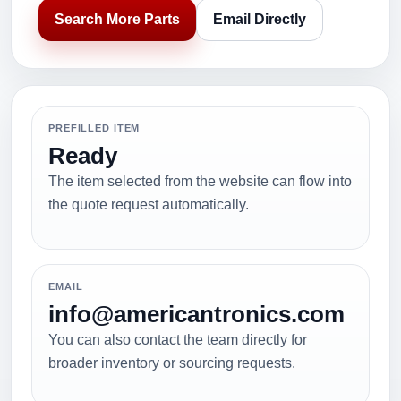
Search More Parts
Email Directly
PREFILLED ITEM
Ready
The item selected from the website can flow into
the quote request automatically.
EMAIL
info@americantronics.com
You can also contact the team directly for
broader inventory or sourcing requests.