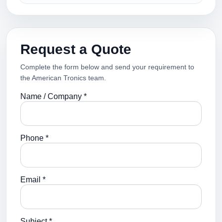
Request a Quote
Complete the form below and send your requirement to
the American Tronics team.
Name / Company *
Phone *
Email *
Subject *