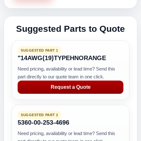
Suggested Parts to Quote
SUGGESTED PART 1
"14AWG(19)TYPEHNORANGE
Need pricing, availability or lead time? Send this
part directly to our quote team in one click.
Request a Quote
SUGGESTED PART 2
5360-00-253-4696
Need pricing, availability or lead time? Send this