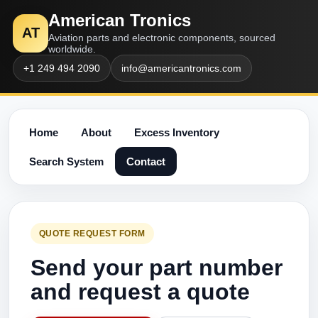
American Tronics
AT
Aviation parts and electronic components, sourced
worldwide.
+1 249 494 2090
info@americantronics.com
Home
About
Excess Inventory
Search System
Contact
QUOTE REQUEST FORM
Send your part number
and request a quote