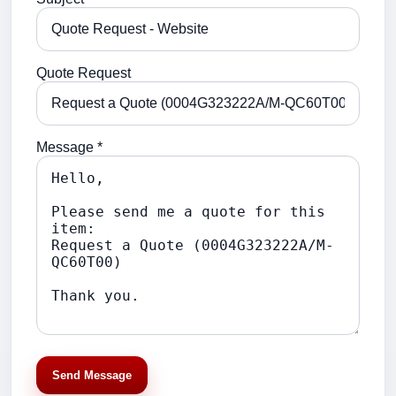
Quote Request
Message *
Send Message