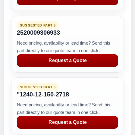
SUGGESTED PART 5
2520009306933
Need pricing, availability or lead time? Send this
part directly to our quote team in one click.
Request a Quote
SUGGESTED PART 6
"1240-12-150-2718
Need pricing, availability or lead time? Send this
part directly to our quote team in one click.
Request a Quote