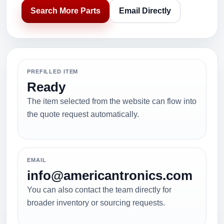
Search More Parts
Email Directly
PREFILLED ITEM
Ready
The item selected from the website can flow into
the quote request automatically.
EMAIL
info@americantronics.com
You can also contact the team directly for
broader inventory or sourcing requests.