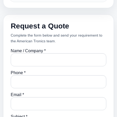
Request a Quote
Complete the form below and send your requirement to
the American Tronics team.
Name / Company *
Phone *
Email *
Subject *