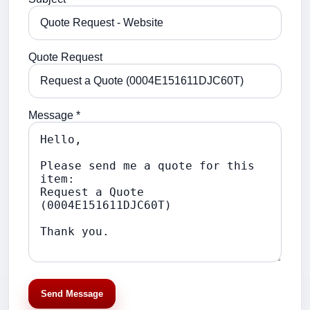
Quote Request
Message *
Send Message