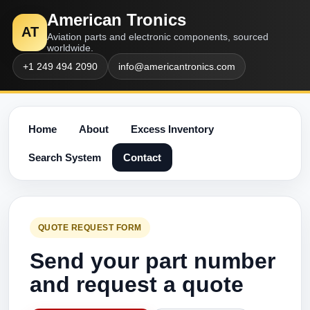
American Tronics
AT
Aviation parts and electronic components, sourced
worldwide.
+1 249 494 2090
info@americantronics.com
Home
About
Excess Inventory
Search System
Contact
QUOTE REQUEST FORM
Send your part number
and request a quote