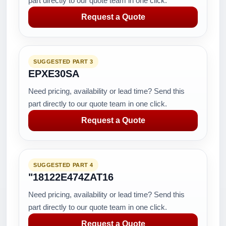
part directly to our quote team in one click.
Request a Quote
SUGGESTED PART 3
EPXE30SA
Need pricing, availability or lead time? Send this
part directly to our quote team in one click.
Request a Quote
SUGGESTED PART 4
"18122E474ZAT16
Need pricing, availability or lead time? Send this
part directly to our quote team in one click.
Request a Quote