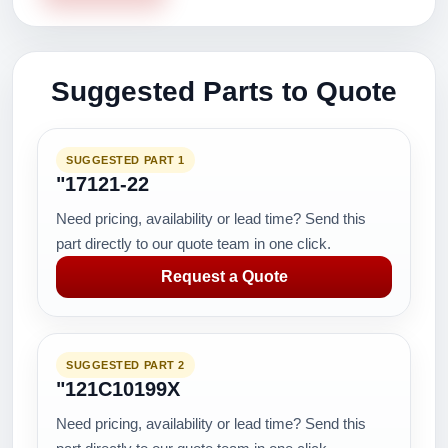
Suggested Parts to Quote
SUGGESTED PART 1
"17121-22
Need pricing, availability or lead time? Send this
part directly to our quote team in one click.
Request a Quote
SUGGESTED PART 2
"121C10199X
Need pricing, availability or lead time? Send this