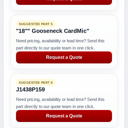
SUGGESTED PART 5
"18"" Gooseneck CardMic"
Need pricing, availability or lead time? Send this
part directly to our quote team in one click.
Request a Quote
SUGGESTED PART 6
J1438P159
Need pricing, availability or lead time? Send this
part directly to our quote team in one click.
Request a Quote