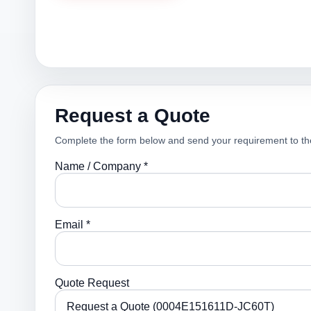
Request a Quote
Complete the form below and send your requirement to th
Name / Company *
Email *
Quote Request