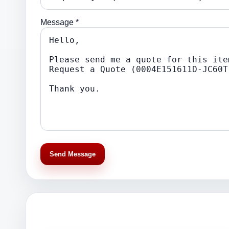
Message *
Send Message