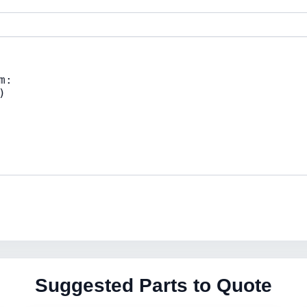
Suggested Parts to Quote