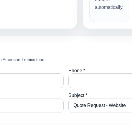
automatically.
e American Tronics team.
Phone *
Subject *