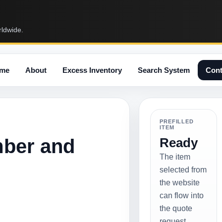
rldwide.
me
About
Excess Inventory
Search System
Cont
PREFILLED
ITEM
mber and
Ready
The item
selected from
the website
can flow into
the quote
request