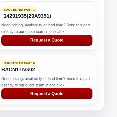
SUGGESTED PART 3
"14291935(29A9351)
Need pricing, availability or lead time? Send this part
directly to our quote team in one click.
Request a Quote
SUGGESTED PART 6
BACN11AG02
Need pricing, availability or lead time? Send this part
directly to our quote team in one click.
Request a Quote