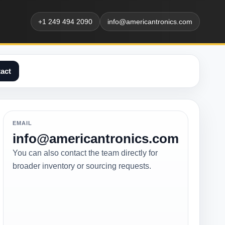
+1 249 494 2090
info@americantronics.com
act
EMAIL
info@americantronics.com
You can also contact the team directly for
broader inventory or sourcing requests.