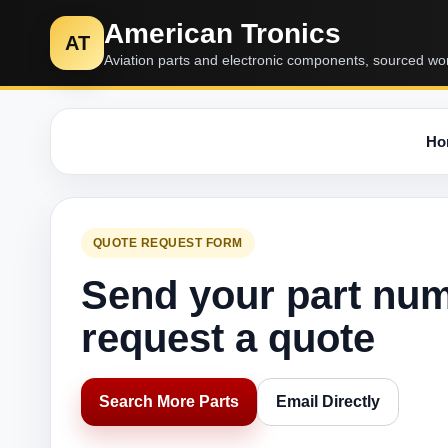
American Tronics
AT
Aviation parts and electronic components, sourced wo
Ho
QUOTE REQUEST FORM
Send your part nu
request a quote
Search More Parts
Email Directly