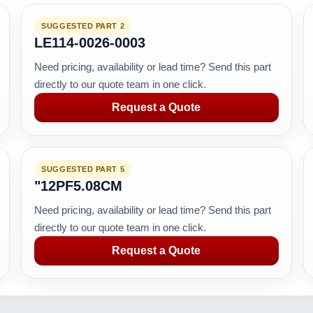
SUGGESTED PART 2
LE114-0026-0003
Need pricing, availability or lead time? Send this part
directly to our quote team in one click.
Request a Quote
SUGGESTED PART 5
"12PF5.08CM
Need pricing, availability or lead time? Send this part
directly to our quote team in one click.
Request a Quote