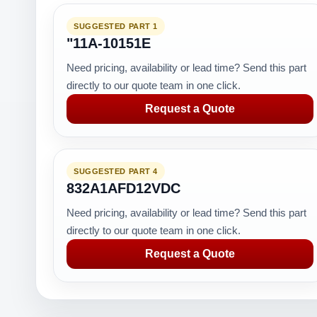
SUGGESTED PART 1
"11A-10151E
Need pricing, availability or lead time? Send this part
directly to our quote team in one click.
Request a Quote
SUGGESTED PART 4
832A1AFD12VDC
Need pricing, availability or lead time? Send this part
directly to our quote team in one click.
Request a Quote