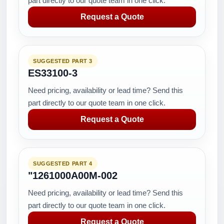
part directly to our quote team in one click.
Request a Quote
SUGGESTED PART 3
ES33100-3
Need pricing, availability or lead time? Send this
part directly to our quote team in one click.
Request a Quote
SUGGESTED PART 4
"1261000A00M-002
Need pricing, availability or lead time? Send this
part directly to our quote team in one click.
Request a Quote