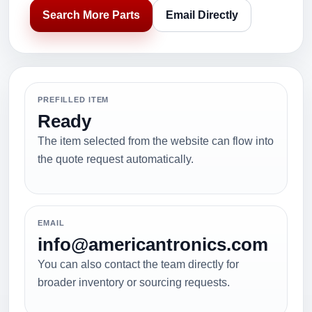
Search More Parts
Email Directly
PREFILLED ITEM
Ready
The item selected from the website can flow into
the quote request automatically.
EMAIL
info@americantronics.com
You can also contact the team directly for
broader inventory or sourcing requests.