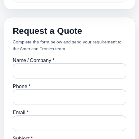
Request a Quote
Complete the form below and send your requirement to
the American Tronics team.
Name / Company *
Phone *
Email *
Subject *