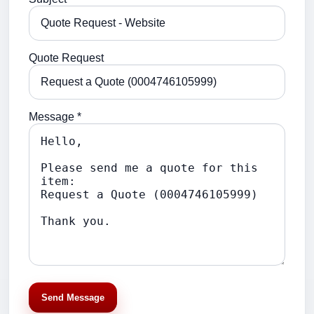
Quote Request
Message *
Send Message