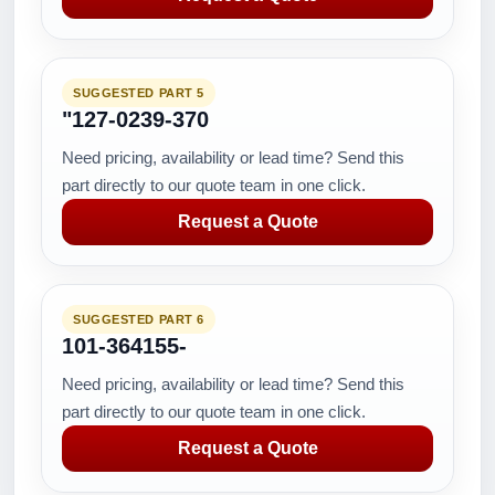
SUGGESTED PART 5
"127-0239-370
Need pricing, availability or lead time? Send this
part directly to our quote team in one click.
Request a Quote
SUGGESTED PART 6
101-364155-
Need pricing, availability or lead time? Send this
part directly to our quote team in one click.
Request a Quote