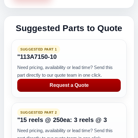
Suggested Parts to Quote
SUGGESTED PART 1
"113A7150-10
Need pricing, availability or lead time? Send this
part directly to our quote team in one click.
Request a Quote
SUGGESTED PART 2
"15 reels @ 250ea: 3 reels @ 3
Need pricing, availability or lead time? Send this