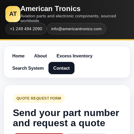
American Tronics
AT
Aviation parts and electronic components, sourced
worldwide.
+1 249 494 2090
info@americantronics.com
Home
About
Excess Inventory
Search System
Contact
QUOTE REQUEST FORM
Send your part number
and request a quote