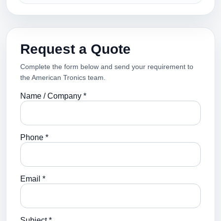
Request a Quote
Complete the form below and send your requirement to
the American Tronics team.
Name / Company *
Phone *
Email *
Subject *