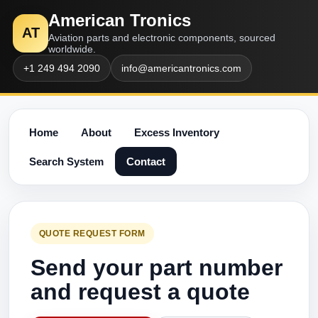
American Tronics
AT
Aviation parts and electronic components, sourced
worldwide.
+1 249 494 2090
info@americantronics.com
Home
About
Excess Inventory
Search System
Contact
QUOTE REQUEST FORM
Send your part number
and request a quote