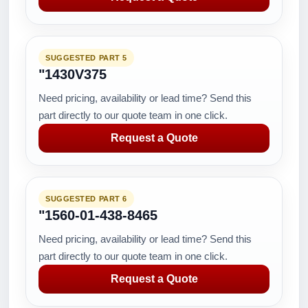
SUGGESTED PART 5
"1430V375
Need pricing, availability or lead time? Send this
part directly to our quote team in one click.
Request a Quote
SUGGESTED PART 6
"1560-01-438-8465
Need pricing, availability or lead time? Send this
part directly to our quote team in one click.
Request a Quote