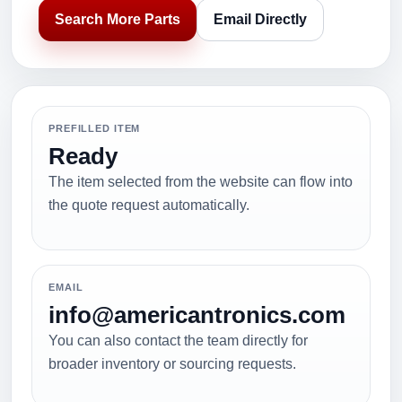
Search More Parts
Email Directly
PREFILLED ITEM
Ready
The item selected from the website can flow into
the quote request automatically.
EMAIL
info@americantronics.com
You can also contact the team directly for
broader inventory or sourcing requests.