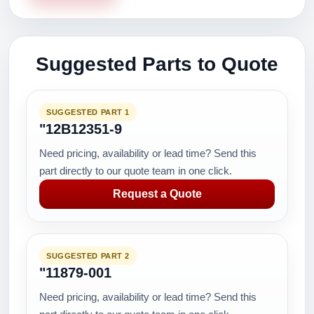
Suggested Parts to Quote
SUGGESTED PART 1
"12B12351-9
Need pricing, availability or lead time? Send this
part directly to our quote team in one click.
Request a Quote
SUGGESTED PART 2
"11879-001
Need pricing, availability or lead time? Send this