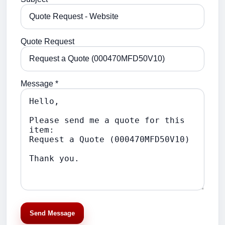
Quote Request
Message *
Send Message