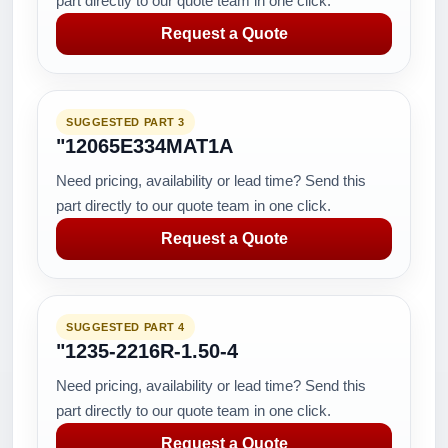
part directly to our quote team in one click.
Request a Quote
SUGGESTED PART 3
"12065E334MAT1A
Need pricing, availability or lead time? Send this
part directly to our quote team in one click.
Request a Quote
SUGGESTED PART 4
"1235-2216R-1.50-4
Need pricing, availability or lead time? Send this
part directly to our quote team in one click.
Request a Quote