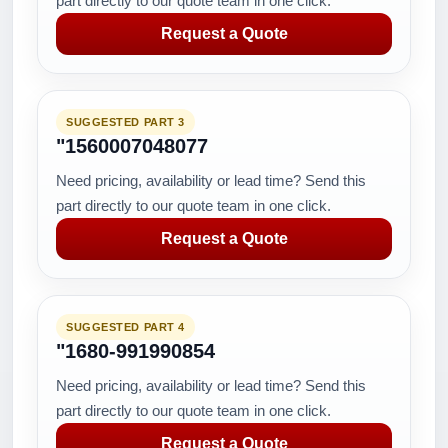
part directly to our quote team in one click.
Request a Quote
SUGGESTED PART 3
"1560007048077
Need pricing, availability or lead time? Send this
part directly to our quote team in one click.
Request a Quote
SUGGESTED PART 4
"1680-991990854
Need pricing, availability or lead time? Send this
part directly to our quote team in one click.
Request a Quote