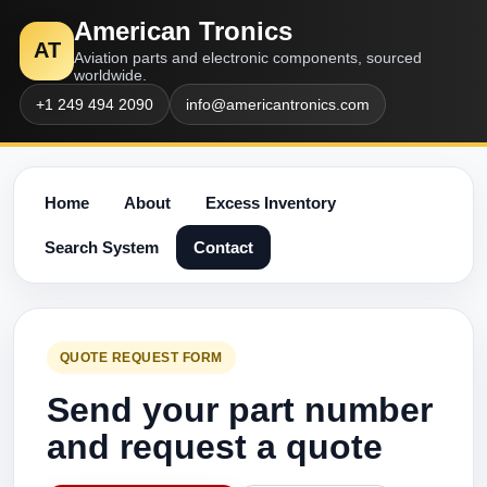
American Tronics
AT
Aviation parts and electronic components, sourced
worldwide.
+1 249 494 2090
info@americantronics.com
Home
About
Excess Inventory
Search System
Contact
QUOTE REQUEST FORM
Send your part number
and request a quote