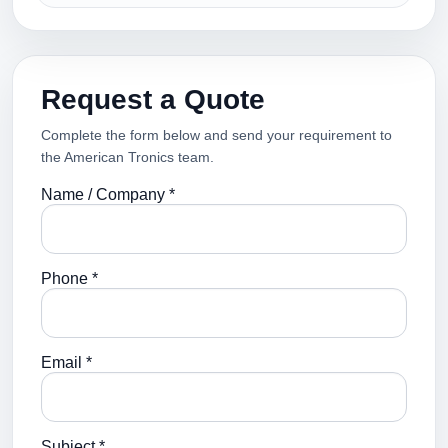
Request a Quote
Complete the form below and send your requirement to
the American Tronics team.
Name / Company *
Phone *
Email *
Subject *