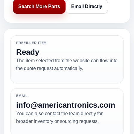
Search More Parts
Email Directly
PREFILLED ITEM
Ready
The item selected from the website can flow into
the quote request automatically.
EMAIL
info@americantronics.com
You can also contact the team directly for
broader inventory or sourcing requests.