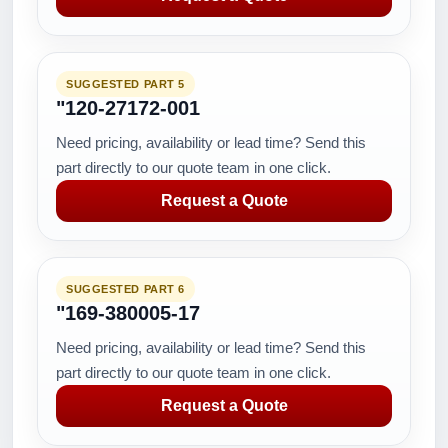
SUGGESTED PART 5
"120-27172-001
Need pricing, availability or lead time? Send this
part directly to our quote team in one click.
Request a Quote
SUGGESTED PART 6
"169-380005-17
Need pricing, availability or lead time? Send this
part directly to our quote team in one click.
Request a Quote