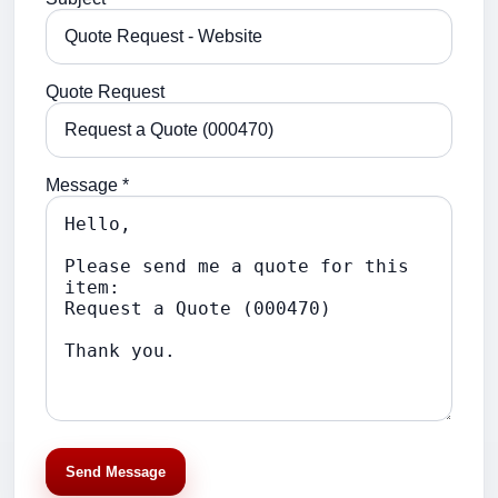
Quote Request
Message *
Send Message