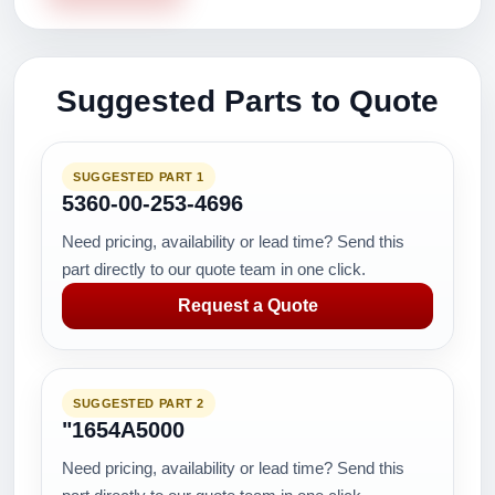
Suggested Parts to Quote
SUGGESTED PART 1
5360-00-253-4696
Need pricing, availability or lead time? Send this
part directly to our quote team in one click.
Request a Quote
SUGGESTED PART 2
"1654A5000
Need pricing, availability or lead time? Send this