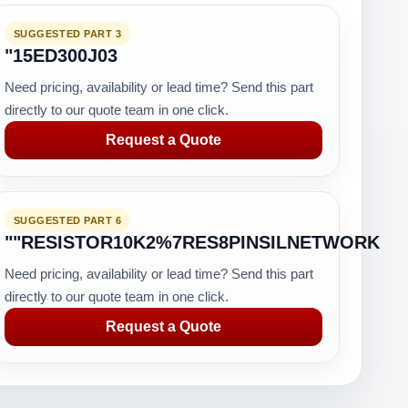
SUGGESTED PART 3
"15ED300J03
Need pricing, availability or lead time? Send this part
directly to our quote team in one click.
Request a Quote
SUGGESTED PART 6
""RESISTOR10K2%7RES8PINSILNETWORK
Need pricing, availability or lead time? Send this part
directly to our quote team in one click.
Request a Quote