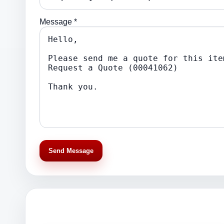
Message *
Send Message