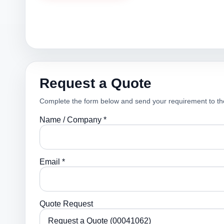
Request a Quote
Complete the form below and send your requirement to th
Name / Company *
Email *
Quote Request