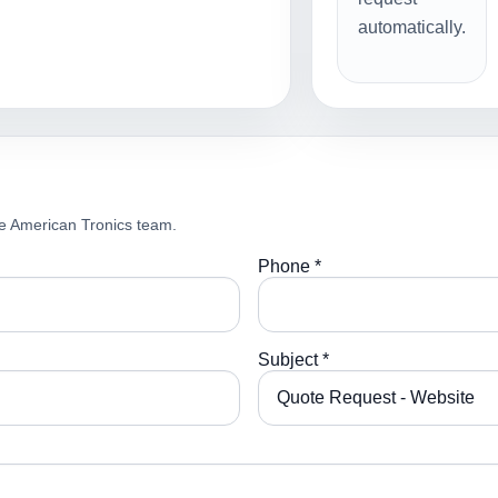
automatically.
e American Tronics team.
Phone *
Subject *