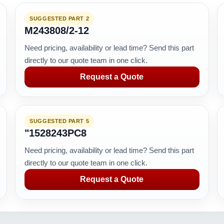
SUGGESTED PART 2
M243808/2-12
Need pricing, availability or lead time? Send this part
directly to our quote team in one click.
Request a Quote
SUGGESTED PART 5
"1528243PC8
Need pricing, availability or lead time? Send this part
directly to our quote team in one click.
Request a Quote