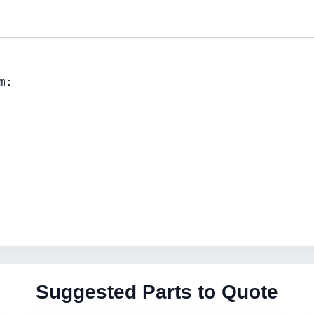
Suggested Parts to Quote