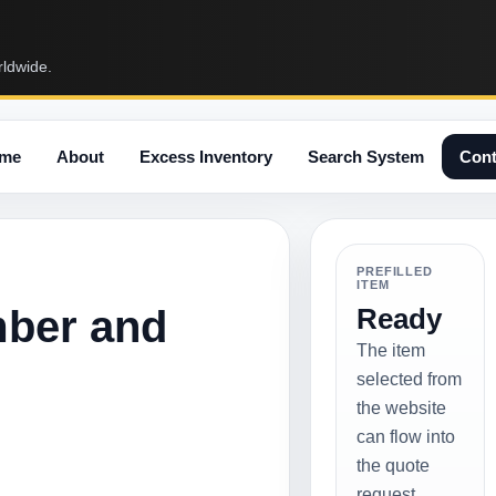
rldwide.
me
About
Excess Inventory
Search System
Cont
PREFILLED
ITEM
mber and
Ready
The item
selected from
the website
can flow into
the quote
request