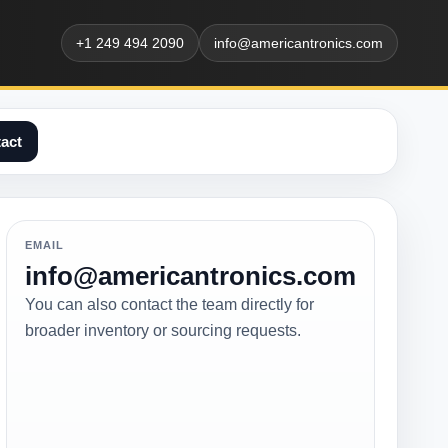
+1 249 494 2090
info@americantronics.com
act
EMAIL
info@americantronics.com
You can also contact the team directly for
broader inventory or sourcing requests.