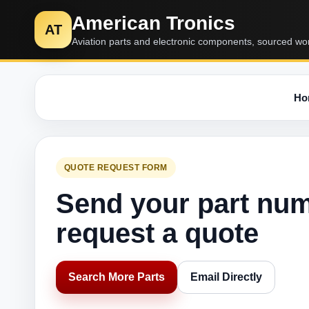
American Tronics
AT
Aviation parts and electronic components, sourced wo
Ho
QUOTE REQUEST FORM
Send your part nu
request a quote
Search More Parts
Email Directly