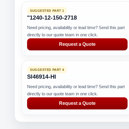
SUGGESTED PART 1
"1240-12-150-2718
Need pricing, availability or lead time? Send this part
directly to our quote team in one click.
Request a Quote
SUGGESTED PART 4
SI46914-HI
Need pricing, availability or lead time? Send this part
directly to our quote team in one click.
Request a Quote