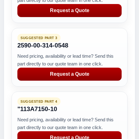
part directly to our quote team in one click.
Request a Quote
SUGGESTED PART 3
2590-00-314-0548
Need pricing, availability or lead time? Send this
part directly to our quote team in one click.
Request a Quote
SUGGESTED PART 4
"113A7150-10
Need pricing, availability or lead time? Send this
part directly to our quote team in one click.
Request a Quote