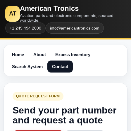
American Tronics
AT
Aviation parts and electronic components, sourced
worldwide.
+1 249 494 2090
info@americantronics.com
Home
About
Excess Inventory
Search System
Contact
QUOTE REQUEST FORM
Send your part number
and request a quote