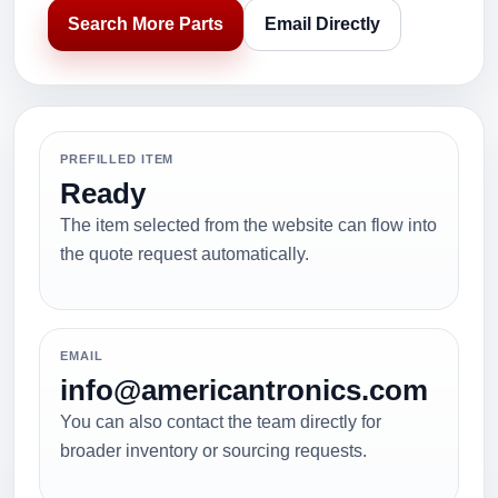
Search More Parts
Email Directly
PREFILLED ITEM
Ready
The item selected from the website can flow into
the quote request automatically.
EMAIL
info@americantronics.com
You can also contact the team directly for
broader inventory or sourcing requests.