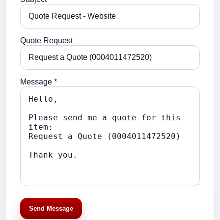
Quote Request
Message *
Send Message