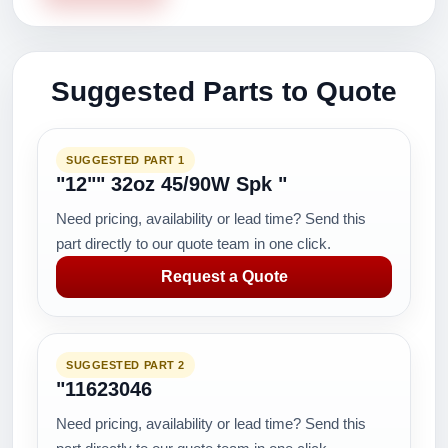
Suggested Parts to Quote
SUGGESTED PART 1
"12"" 32oz 45/90W Spk "
Need pricing, availability or lead time? Send this
part directly to our quote team in one click.
Request a Quote
SUGGESTED PART 2
"11623046
Need pricing, availability or lead time? Send this