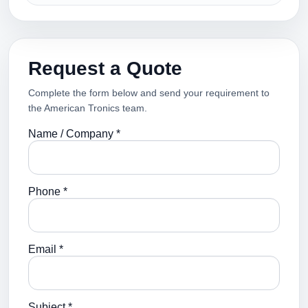
Request a Quote
Complete the form below and send your requirement to
the American Tronics team.
Name / Company *
Phone *
Email *
Subject *