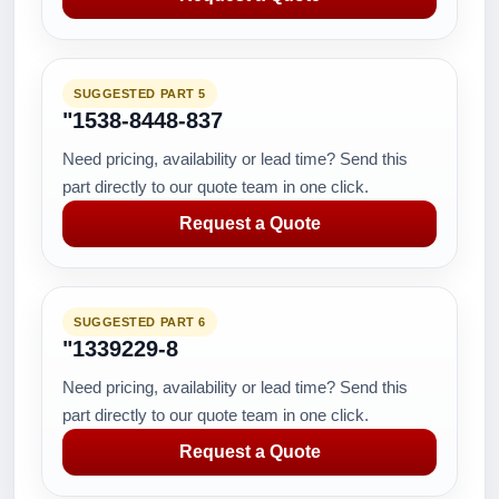
SUGGESTED PART 5
"1538-8448-837
Need pricing, availability or lead time? Send this
part directly to our quote team in one click.
Request a Quote
SUGGESTED PART 6
"1339229-8
Need pricing, availability or lead time? Send this
part directly to our quote team in one click.
Request a Quote