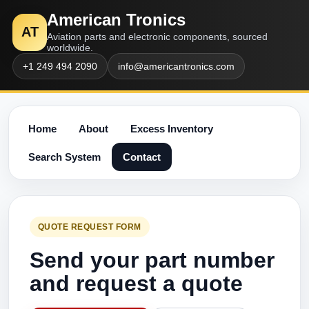
American Tronics
AT
Aviation parts and electronic components, sourced
worldwide.
+1 249 494 2090
info@americantronics.com
Home
About
Excess Inventory
Search System
Contact
QUOTE REQUEST FORM
Send your part number
and request a quote