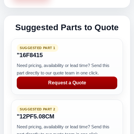
Suggested Parts to Quote
SUGGESTED PART 1
"16F8415
Need pricing, availability or lead time? Send this
part directly to our quote team in one click.
Request a Quote
SUGGESTED PART 2
"12PF5.08CM
Need pricing, availability or lead time? Send this