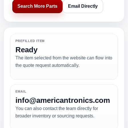
Search More Parts
Email Directly
PREFILLED ITEM
Ready
The item selected from the website can flow into
the quote request automatically.
EMAIL
info@americantronics.com
You can also contact the team directly for
broader inventory or sourcing requests.