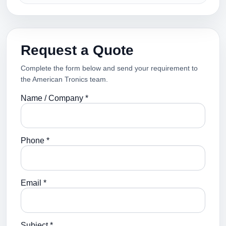
Request a Quote
Complete the form below and send your requirement to
the American Tronics team.
Name / Company *
Phone *
Email *
Subject *