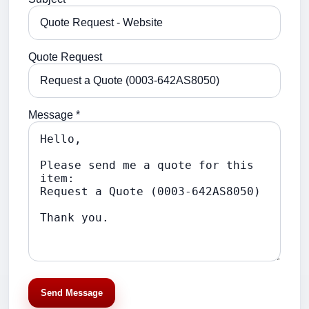
Quote Request
Message *
Send Message