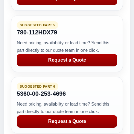
SUGGESTED PART 5
780-112HDX79
Need pricing, availability or lead time? Send this
part directly to our quote team in one click.
Request a Quote
SUGGESTED PART 6
5360-00-253-4696
Need pricing, availability or lead time? Send this
part directly to our quote team in one click.
Request a Quote