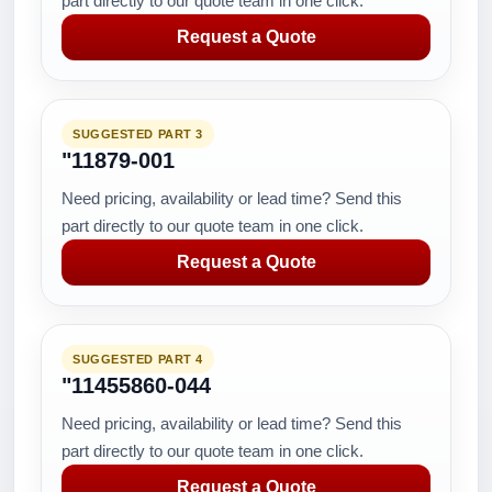
part directly to our quote team in one click.
Request a Quote
SUGGESTED PART 3
"11879-001
Need pricing, availability or lead time? Send this
part directly to our quote team in one click.
Request a Quote
SUGGESTED PART 4
"11455860-044
Need pricing, availability or lead time? Send this
part directly to our quote team in one click.
Request a Quote