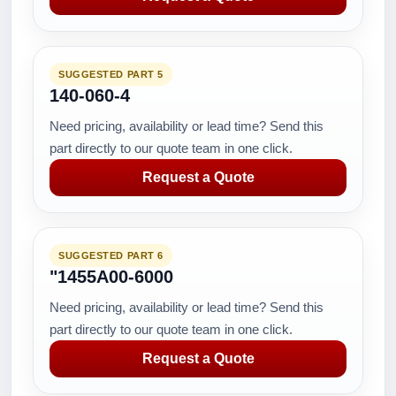
SUGGESTED PART 5
140-060-4
Need pricing, availability or lead time? Send this
part directly to our quote team in one click.
Request a Quote
SUGGESTED PART 6
"1455A00-6000
Need pricing, availability or lead time? Send this
part directly to our quote team in one click.
Request a Quote