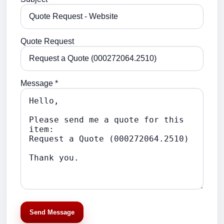
Quote Request
Message *
Send Message