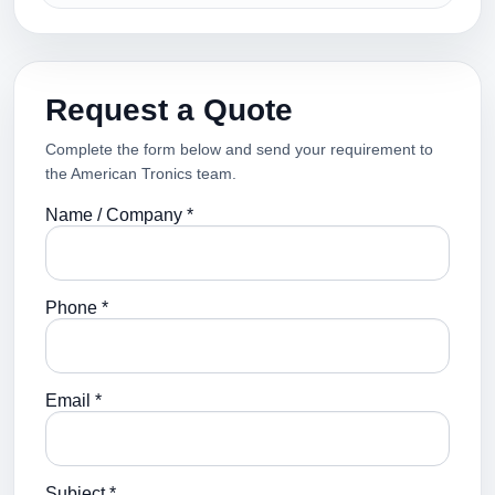
Request a Quote
Complete the form below and send your requirement to
the American Tronics team.
Name / Company *
Phone *
Email *
Subject *