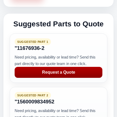
Suggested Parts to Quote
SUGGESTED PART 1
"11676936-2
Need pricing, availability or lead time? Send this
part directly to our quote team in one click.
Request a Quote
SUGGESTED PART 2
"1560009834952
Need pricing, availability or lead time? Send this