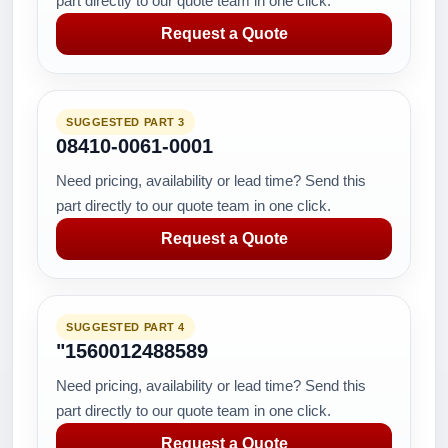
part directly to our quote team in one click.
Request a Quote
SUGGESTED PART 3
08410-0061-0001
Need pricing, availability or lead time? Send this
part directly to our quote team in one click.
Request a Quote
SUGGESTED PART 4
"1560012488589
Need pricing, availability or lead time? Send this
part directly to our quote team in one click.
Request a Quote