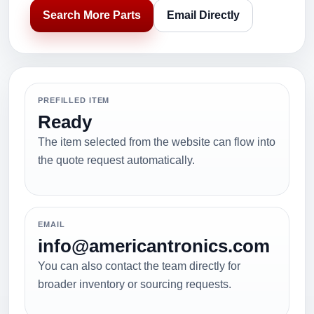
Search More Parts
Email Directly
PREFILLED ITEM
Ready
The item selected from the website can flow into
the quote request automatically.
EMAIL
info@americantronics.com
You can also contact the team directly for
broader inventory or sourcing requests.