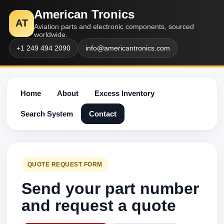
American Tronics
AT
Aviation parts and electronic components, sourced
worldwide.
+1 249 494 2090
info@americantronics.com
Home
About
Excess Inventory
Search System
Contact
QUOTE REQUEST FORM
Send your part number
and request a quote