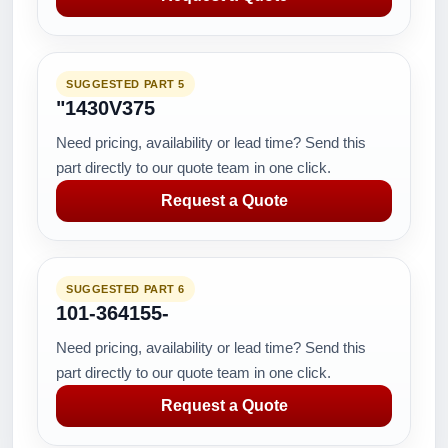
SUGGESTED PART 5
"1430V375
Need pricing, availability or lead time? Send this
part directly to our quote team in one click.
Request a Quote
SUGGESTED PART 6
101-364155-
Need pricing, availability or lead time? Send this
part directly to our quote team in one click.
Request a Quote