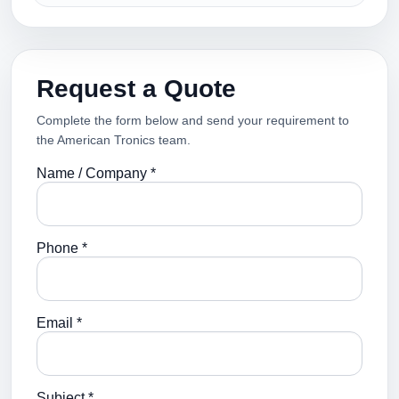
Request a Quote
Complete the form below and send your requirement to
the American Tronics team.
Name / Company *
Phone *
Email *
Subject *