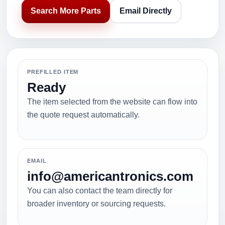
Search More Parts
Email Directly
PREFILLED ITEM
Ready
The item selected from the website can flow into
the quote request automatically.
EMAIL
info@americantronics.com
You can also contact the team directly for
broader inventory or sourcing requests.