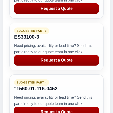
part directly to our quote team in one click.
Request a Quote
SUGGESTED PART 3
ES33100-3
Need pricing, availability or lead time? Send this
part directly to our quote team in one click.
Request a Quote
SUGGESTED PART 4
"1560-01-116-0452
Need pricing, availability or lead time? Send this
part directly to our quote team in one click.
Request a Quote