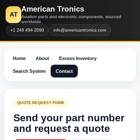
American Tronics
AT
Aviation parts and electronic components, sourced
worldwide.
+1 249 494 2090
info@americantronics.com
Home
About
Excess Inventory
Search System
Contact
QUOTE REQUEST FORM
Send your part number
and request a quote