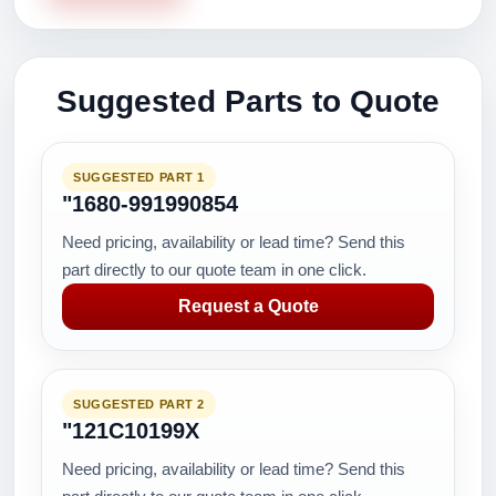
Suggested Parts to Quote
SUGGESTED PART 1
"1680-991990854
Need pricing, availability or lead time? Send this
part directly to our quote team in one click.
Request a Quote
SUGGESTED PART 2
"121C10199X
Need pricing, availability or lead time? Send this