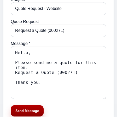
Quote Request
Message *
Send Message