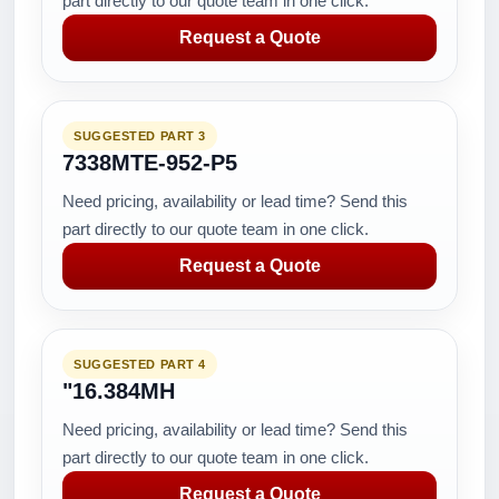
part directly to our quote team in one click.
Request a Quote
SUGGESTED PART 3
7338MTE-952-P5
Need pricing, availability or lead time? Send this
part directly to our quote team in one click.
Request a Quote
SUGGESTED PART 4
"16.384MH
Need pricing, availability or lead time? Send this
part directly to our quote team in one click.
Request a Quote