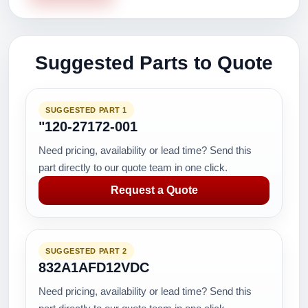
Suggested Parts to Quote
SUGGESTED PART 1
"120-27172-001
Need pricing, availability or lead time? Send this
part directly to our quote team in one click.
Request a Quote
SUGGESTED PART 2
832A1AFD12VDC
Need pricing, availability or lead time? Send this