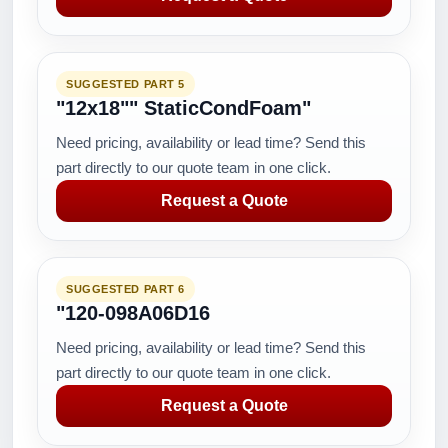
SUGGESTED PART 5
"12x18"" StaticCondFoam"
Need pricing, availability or lead time? Send this
part directly to our quote team in one click.
Request a Quote
SUGGESTED PART 6
"120-098A06D16
Need pricing, availability or lead time? Send this
part directly to our quote team in one click.
Request a Quote