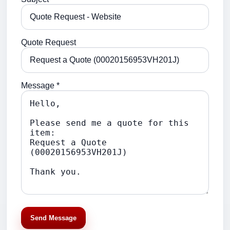
Quote Request
Message *
Send Message