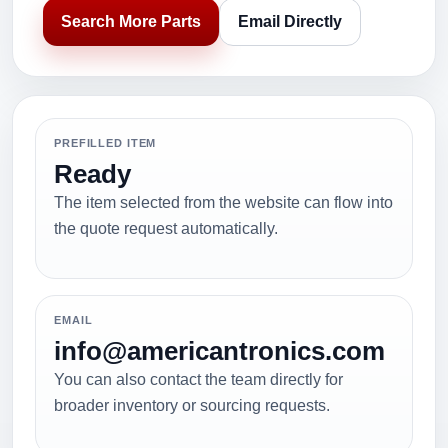
Search More Parts
Email Directly
PREFILLED ITEM
Ready
The item selected from the website can flow into
the quote request automatically.
EMAIL
info@americantronics.com
You can also contact the team directly for
broader inventory or sourcing requests.