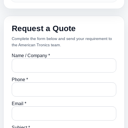
Request a Quote
Complete the form below and send your requirement to
the American Tronics team.
Name / Company *
Phone *
Email *
Subject *