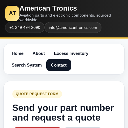
American Tronics
AT
Aviation parts and electronic components, sourced
worldwide.
+1 249 494 2090
info@americantronics.com
Home
About
Excess Inventory
Search System
Contact
QUOTE REQUEST FORM
Send your part number
and request a quote