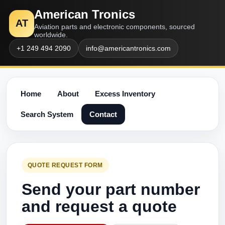
American Tronics
AT
Aviation parts and electronic components, sourced
worldwide.
+1 249 494 2090
info@americantronics.com
Home
About
Excess Inventory
Search System
Contact
QUOTE REQUEST FORM
Send your part number
and request a quote