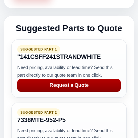
Suggested Parts to Quote
SUGGESTED PART 1
"141CSFF241STRANDWHITE
Need pricing, availability or lead time? Send this
part directly to our quote team in one click.
Request a Quote
SUGGESTED PART 2
7338MTE-952-P5
Need pricing, availability or lead time? Send this