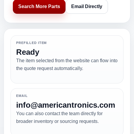
Search More Parts
Email Directly
PREFILLED ITEM
Ready
The item selected from the website can flow into
the quote request automatically.
EMAIL
info@americantronics.com
You can also contact the team directly for
broader inventory or sourcing requests.