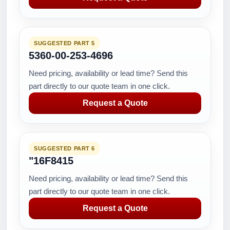
SUGGESTED PART 5
5360-00-253-4696
Need pricing, availability or lead time? Send this
part directly to our quote team in one click.
Request a Quote
SUGGESTED PART 6
"16F8415
Need pricing, availability or lead time? Send this
part directly to our quote team in one click.
Request a Quote