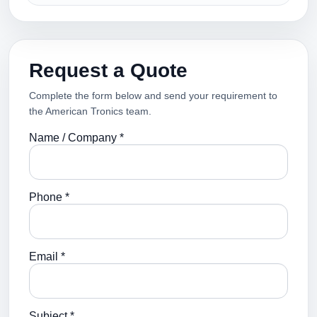
Request a Quote
Complete the form below and send your requirement to
the American Tronics team.
Name / Company *
Phone *
Email *
Subject *