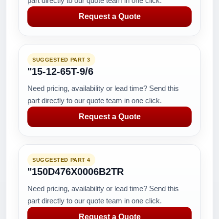
part directly to our quote team in one click.
Request a Quote
SUGGESTED PART 3
"15-12-65T-9/6
Need pricing, availability or lead time? Send this
part directly to our quote team in one click.
Request a Quote
SUGGESTED PART 4
"150D476X0006B2TR
Need pricing, availability or lead time? Send this
part directly to our quote team in one click.
Request a Quote