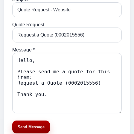
Quote Request
Message *
Send Message