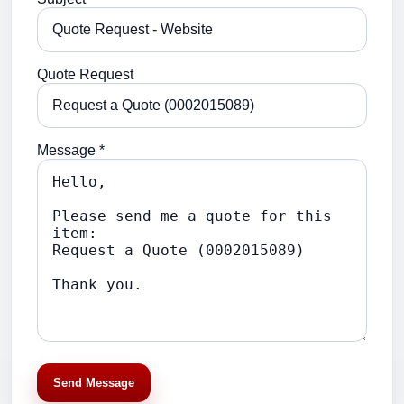
Quote Request
Message *
Send Message