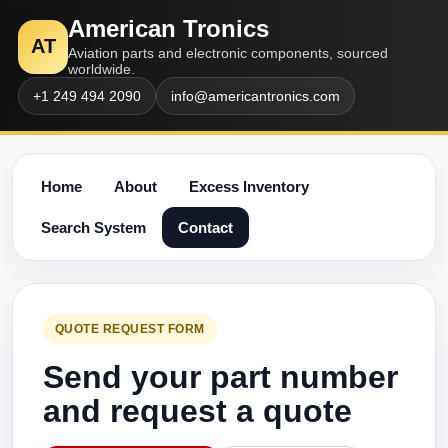
American Tronics
AT
Aviation parts and electronic components, sourced
worldwide.
+1 249 494 2090
info@americantronics.com
Home
About
Excess Inventory
Search System
Contact
QUOTE REQUEST FORM
Send your part number
and request a quote