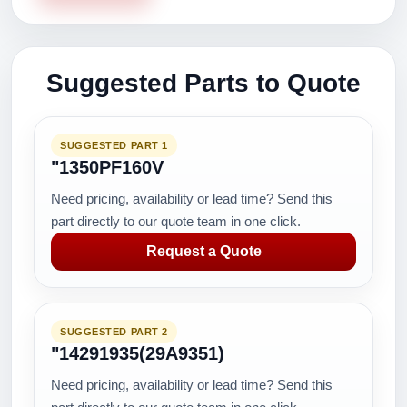
Suggested Parts to Quote
SUGGESTED PART 1
"1350PF160V
Need pricing, availability or lead time? Send this
part directly to our quote team in one click.
Request a Quote
SUGGESTED PART 2
"14291935(29A9351)
Need pricing, availability or lead time? Send this