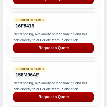
SUGGESTED PART 5
"16F8415
Need pricing, availability or lead time? Send this
part directly to our quote team in one click.
Request a Quote
SUGGESTED PART 6
"156M06AE
Need pricing, availability or lead time? Send this
part directly to our quote team in one click.
Request a Quote