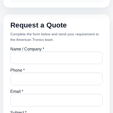
Request a Quote
Complete the form below and send your requirement to
the American Tronics team.
Name / Company *
Phone *
Email *
Subject *