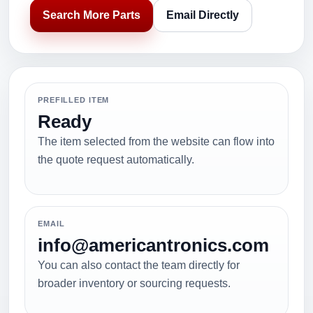
Search More Parts
Email Directly
PREFILLED ITEM
Ready
The item selected from the website can flow into
the quote request automatically.
EMAIL
info@americantronics.com
You can also contact the team directly for
broader inventory or sourcing requests.