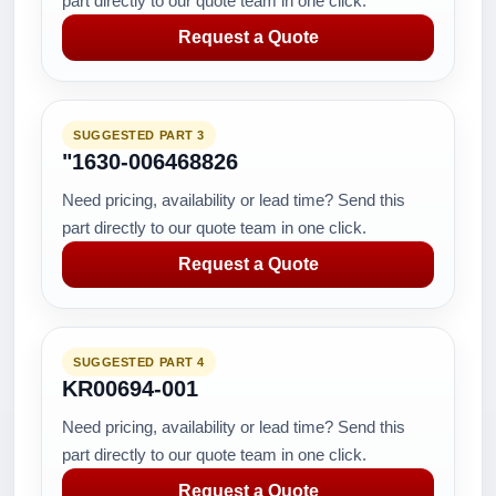
part directly to our quote team in one click.
Request a Quote
SUGGESTED PART 3
"1630-006468826
Need pricing, availability or lead time? Send this
part directly to our quote team in one click.
Request a Quote
SUGGESTED PART 4
KR00694-001
Need pricing, availability or lead time? Send this
part directly to our quote team in one click.
Request a Quote