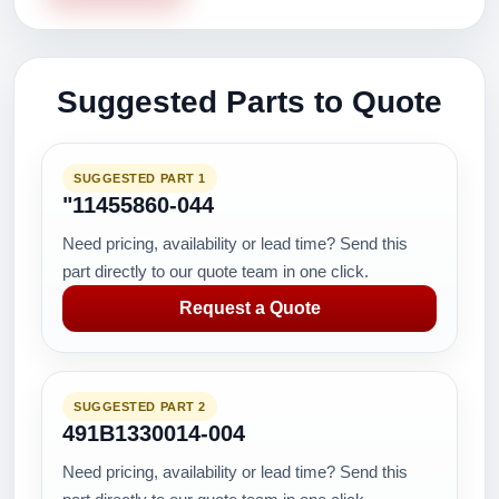
Suggested Parts to Quote
SUGGESTED PART 1
"11455860-044
Need pricing, availability or lead time? Send this
part directly to our quote team in one click.
Request a Quote
SUGGESTED PART 2
491B1330014-004
Need pricing, availability or lead time? Send this