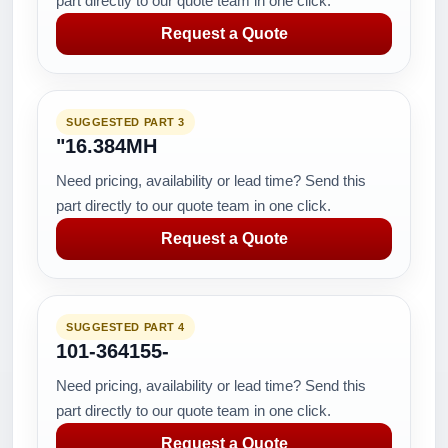
part directly to our quote team in one click.
Request a Quote
SUGGESTED PART 3
"16.384MH
Need pricing, availability or lead time? Send this
part directly to our quote team in one click.
Request a Quote
SUGGESTED PART 4
101-364155-
Need pricing, availability or lead time? Send this
part directly to our quote team in one click.
Request a Quote