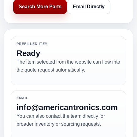
Search More Parts
Email Directly
PREFILLED ITEM
Ready
The item selected from the website can flow into
the quote request automatically.
EMAIL
info@americantronics.com
You can also contact the team directly for
broader inventory or sourcing requests.