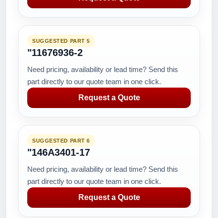
SUGGESTED PART 5
"11676936-2
Need pricing, availability or lead time? Send this
part directly to our quote team in one click.
Request a Quote
SUGGESTED PART 6
"146A3401-17
Need pricing, availability or lead time? Send this
part directly to our quote team in one click.
Request a Quote