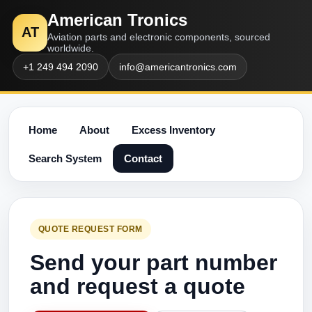
American Tronics
AT
Aviation parts and electronic components, sourced
worldwide.
+1 249 494 2090
info@americantronics.com
Home
About
Excess Inventory
Search System
Contact
QUOTE REQUEST FORM
Send your part number
and request a quote