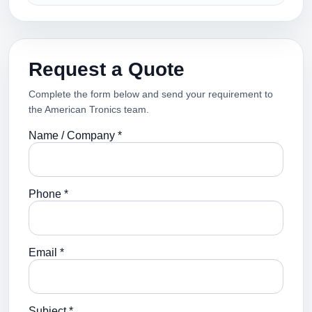
Request a Quote
Complete the form below and send your requirement to
the American Tronics team.
Name / Company *
Phone *
Email *
Subject *