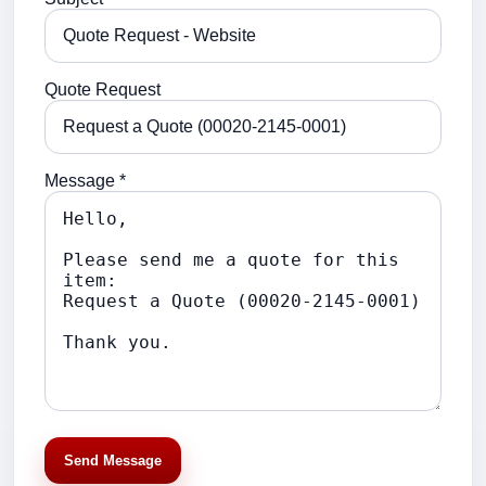
Quote Request
Message *
Send Message