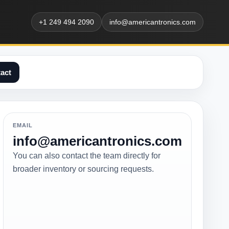
+1 249 494 2090
info@americantronics.com
act
EMAIL
info@americantronics.com
You can also contact the team directly for
broader inventory or sourcing requests.