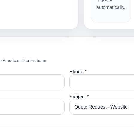
automatically.
e American Tronics team.
Phone *
Subject *