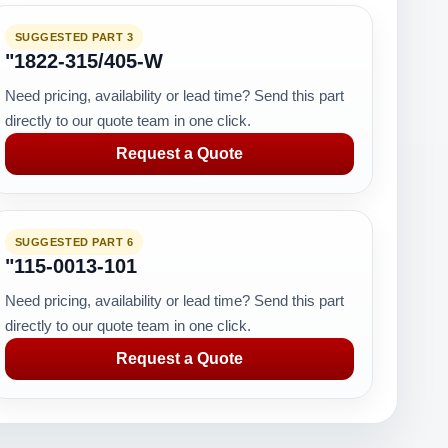
SUGGESTED PART 3
"1822-315/405-W
Need pricing, availability or lead time? Send this part
directly to our quote team in one click.
Request a Quote
SUGGESTED PART 6
"115-0013-101
Need pricing, availability or lead time? Send this part
directly to our quote team in one click.
Request a Quote