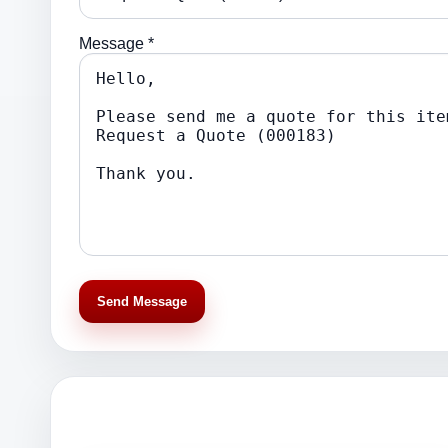
Message *
Send Message