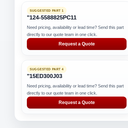
SUGGESTED PART 1
"124-5588825PC11
Need pricing, availability or lead time? Send this part
directly to our quote team in one click.
Request a Quote
SUGGESTED PART 4
"15ED300J03
Need pricing, availability or lead time? Send this part
directly to our quote team in one click.
Request a Quote