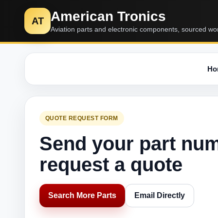
American Tronics
AT
Aviation parts and electronic components, sourced wo
Ho
QUOTE REQUEST FORM
Send your part nu
request a quote
Search More Parts
Email Directly