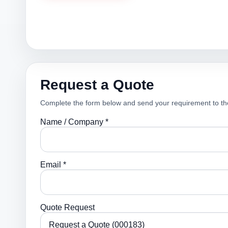
Request a Quote
Complete the form below and send your requirement to th
Name / Company *
Email *
Quote Request