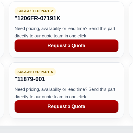
SUGGESTED PART 2
"1206FR-07191K
Need pricing, availability or lead time? Send this part
directly to our quote team in one click.
Request a Quote
SUGGESTED PART 5
"11879-001
Need pricing, availability or lead time? Send this part
directly to our quote team in one click.
Request a Quote