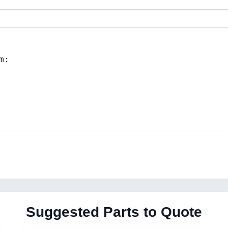
Suggested Parts to Quote