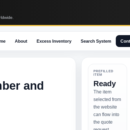
rldwide.
me
About
Excess Inventory
Search System
Cont
PREFILLED
ITEM
mber and
Ready
The item
selected from
the website
can flow into
the quote
request