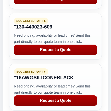
SUGGESTED PART 5
"130-440023-609
Need pricing, availability or lead time? Send this
part directly to our quote team in one click.
Request a Quote
SUGGESTED PART 6
"16AWGSILICONEBLACK
Need pricing, availability or lead time? Send this
part directly to our quote team in one click.
Request a Quote