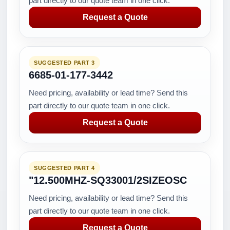
part directly to our quote team in one click.
Request a Quote
SUGGESTED PART 3
6685-01-177-3442
Need pricing, availability or lead time? Send this
part directly to our quote team in one click.
Request a Quote
SUGGESTED PART 4
"12.500MHZ-SQ33001/2SIZEOSC
Need pricing, availability or lead time? Send this
part directly to our quote team in one click.
Request a Quote