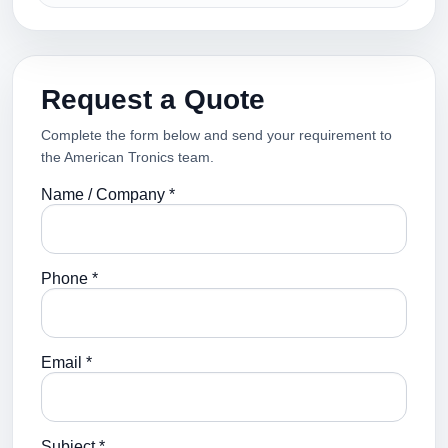
Request a Quote
Complete the form below and send your requirement to
the American Tronics team.
Name / Company *
Phone *
Email *
Subject *