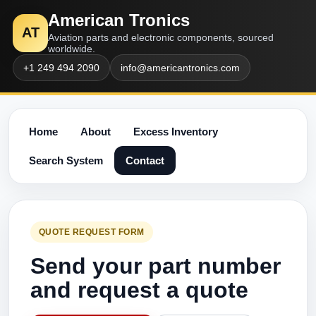
American Tronics
AT
Aviation parts and electronic components, sourced
worldwide.
+1 249 494 2090
info@americantronics.com
Home
About
Excess Inventory
Search System
Contact
QUOTE REQUEST FORM
Send your part number
and request a quote