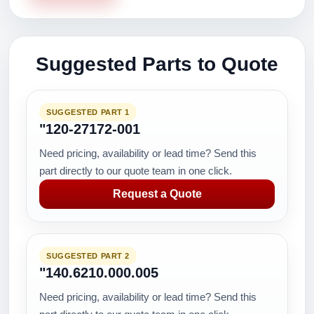
Suggested Parts to Quote
SUGGESTED PART 1
"120-27172-001
Need pricing, availability or lead time? Send this
part directly to our quote team in one click.
Request a Quote
SUGGESTED PART 2
"140.6210.000.005
Need pricing, availability or lead time? Send this