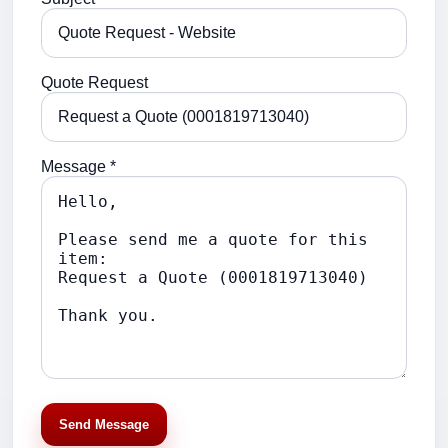
Quote Request
Message *
Send Message