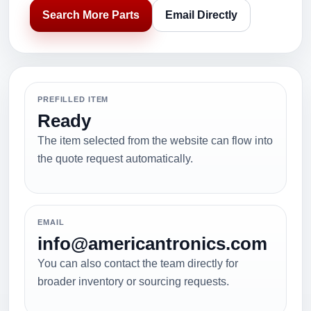
Search More Parts
Email Directly
PREFILLED ITEM
Ready
The item selected from the website can flow into
the quote request automatically.
EMAIL
info@americantronics.com
You can also contact the team directly for
broader inventory or sourcing requests.