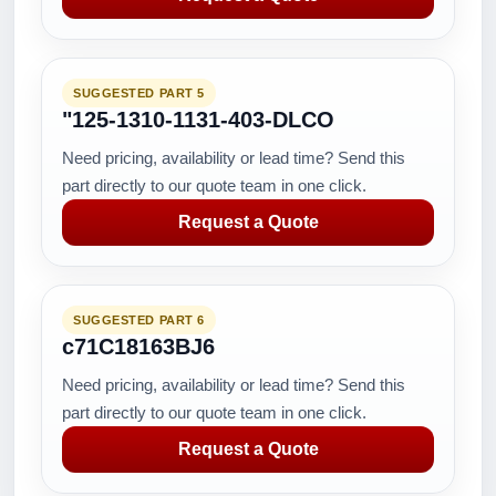
SUGGESTED PART 5
"125-1310-1131-403-DLCO
Need pricing, availability or lead time? Send this
part directly to our quote team in one click.
Request a Quote
SUGGESTED PART 6
c71C18163BJ6
Need pricing, availability or lead time? Send this
part directly to our quote team in one click.
Request a Quote