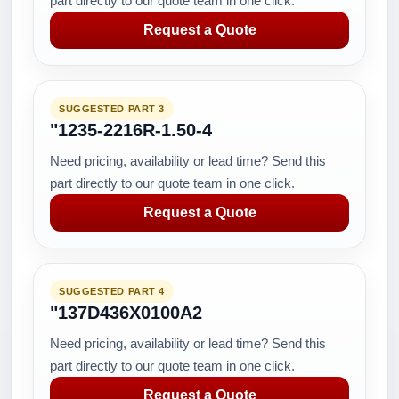
part directly to our quote team in one click.
Request a Quote
SUGGESTED PART 3
"1235-2216R-1.50-4
Need pricing, availability or lead time? Send this
part directly to our quote team in one click.
Request a Quote
SUGGESTED PART 4
"137D436X0100A2
Need pricing, availability or lead time? Send this
part directly to our quote team in one click.
Request a Quote