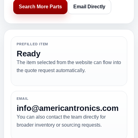
Search More Parts
Email Directly
PREFILLED ITEM
Ready
The item selected from the website can flow into
the quote request automatically.
EMAIL
info@americantronics.com
You can also contact the team directly for
broader inventory or sourcing requests.