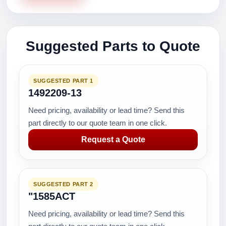
Suggested Parts to Quote
SUGGESTED PART 1
1492209-13
Need pricing, availability or lead time? Send this
part directly to our quote team in one click.
Request a Quote
SUGGESTED PART 2
"1585ACT
Need pricing, availability or lead time? Send this