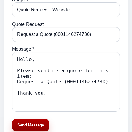
Quote Request
Message *
Send Message