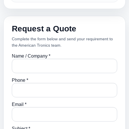
Request a Quote
Complete the form below and send your requirement to
the American Tronics team.
Name / Company *
Phone *
Email *
Subject *