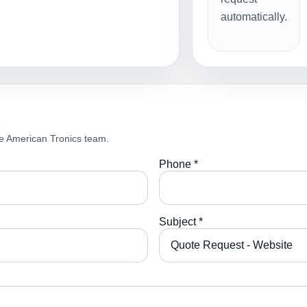
automatically.
e American Tronics team.
Phone *
Subject *