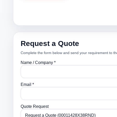
Request a Quote
Complete the form below and send your requirement to th
Name / Company *
Email *
Quote Request