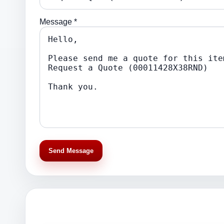
Message *
Send Message