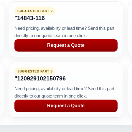
SUGGESTED PART 2
"14843-116
Need pricing, availability or lead time? Send this part
directly to our quote team in one click.
Request a Quote
SUGGESTED PART 5
"120929102150796
Need pricing, availability or lead time? Send this part
directly to our quote team in one click.
Request a Quote