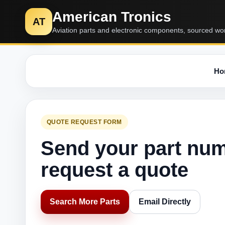
American Tronics
AT
Aviation parts and electronic components, sourced wo
Ho
QUOTE REQUEST FORM
Send your part nu
request a quote
Search More Parts
Email Directly