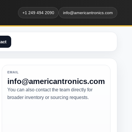
+1 249 494 2090
info@americantronics.com
act
EMAIL
info@americantronics.com
You can also contact the team directly for
broader inventory or sourcing requests.