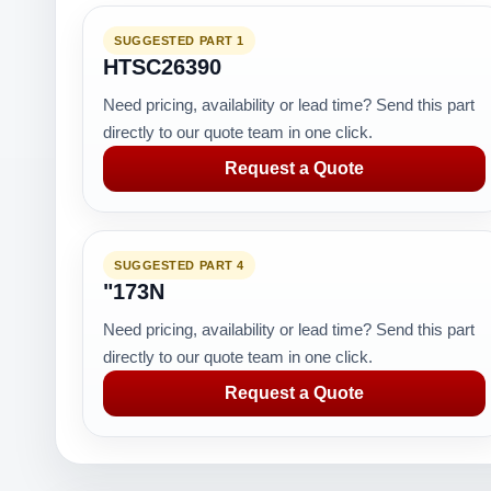
SUGGESTED PART 1
HTSC26390
Need pricing, availability or lead time? Send this part
directly to our quote team in one click.
Request a Quote
SUGGESTED PART 4
"173N
Need pricing, availability or lead time? Send this part
directly to our quote team in one click.
Request a Quote