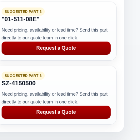
SUGGESTED PART 3
"01-511-08E"
Need pricing, availability or lead time? Send this part
directly to our quote team in one click.
Request a Quote
SUGGESTED PART 6
SZ-4150500
Need pricing, availability or lead time? Send this part
directly to our quote team in one click.
Request a Quote