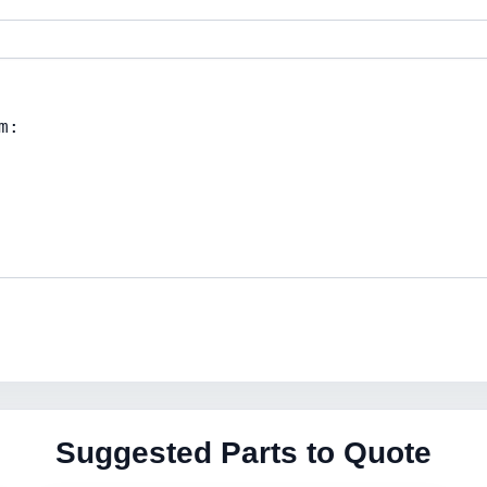
Suggested Parts to Quote