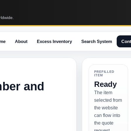
rldwide.
me
About
Excess Inventory
Search System
Cont
PREFILLED
ITEM
mber and
Ready
The item
selected from
the website
can flow into
the quote
request