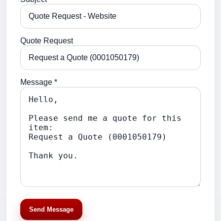
Quote Request
Message *
Send Message