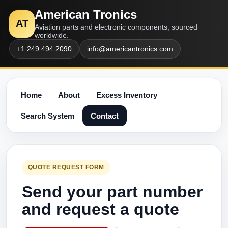
American Tronics
AT
Aviation parts and electronic components, sourced
worldwide.
+1 249 494 2090
info@americantronics.com
Home
About
Excess Inventory
Search System
Contact
QUOTE REQUEST FORM
Send your part number
and request a quote