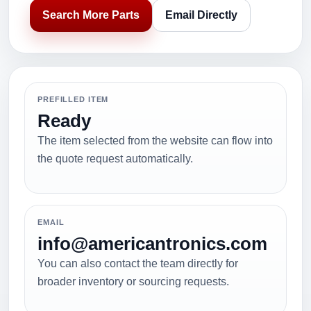
Search More Parts
Email Directly
PREFILLED ITEM
Ready
The item selected from the website can flow into
the quote request automatically.
EMAIL
info@americantronics.com
You can also contact the team directly for
broader inventory or sourcing requests.