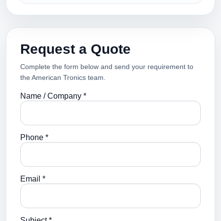
Request a Quote
Complete the form below and send your requirement to
the American Tronics team.
Name / Company *
Phone *
Email *
Subject *