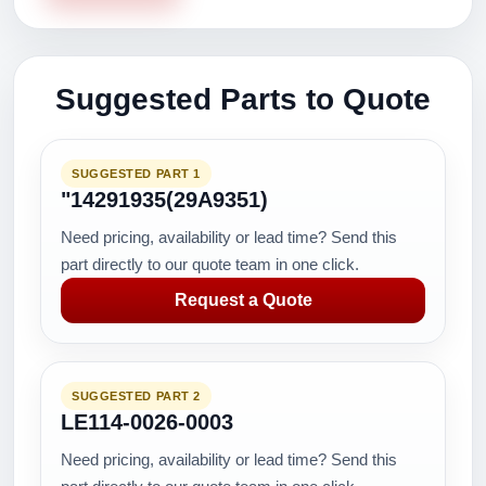
Suggested Parts to Quote
SUGGESTED PART 1
"14291935(29A9351)
Need pricing, availability or lead time? Send this
part directly to our quote team in one click.
Request a Quote
SUGGESTED PART 2
LE114-0026-0003
Need pricing, availability or lead time? Send this