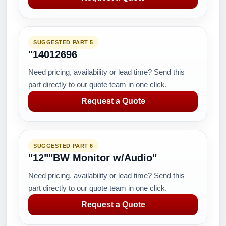
SUGGESTED PART 5
"14012696
Need pricing, availability or lead time? Send this
part directly to our quote team in one click.
Request a Quote
SUGGESTED PART 6
"12""BW Monitor w/Audio"
Need pricing, availability or lead time? Send this
part directly to our quote team in one click.
Request a Quote