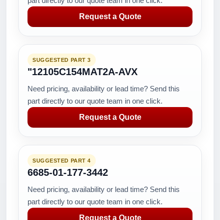
part directly to our quote team in one click.
Request a Quote
SUGGESTED PART 3
"12105C154MAT2A-AVX
Need pricing, availability or lead time? Send this
part directly to our quote team in one click.
Request a Quote
SUGGESTED PART 4
6685-01-177-3442
Need pricing, availability or lead time? Send this
part directly to our quote team in one click.
Request a Quote