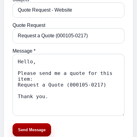
Quote Request
Message *
Send Message