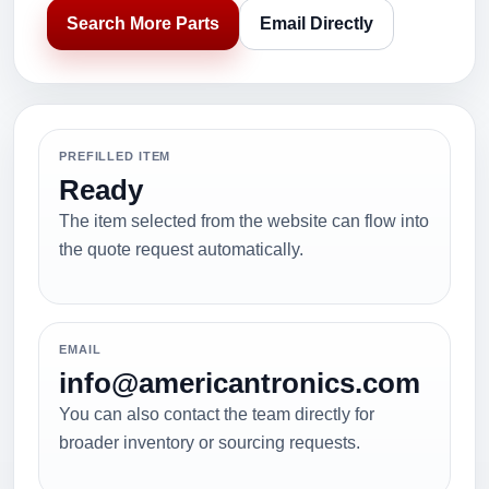
Search More Parts
Email Directly
PREFILLED ITEM
Ready
The item selected from the website can flow into
the quote request automatically.
EMAIL
info@americantronics.com
You can also contact the team directly for
broader inventory or sourcing requests.