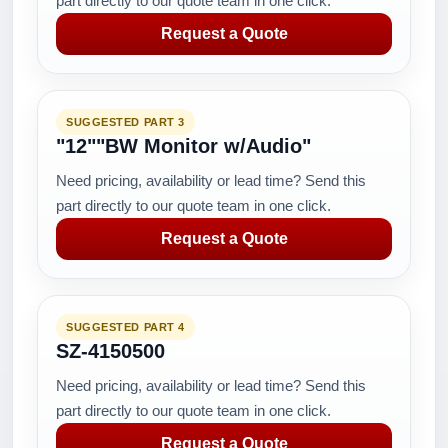
part directly to our quote team in one click.
Request a Quote
SUGGESTED PART 3
"12""BW Monitor w/Audio"
Need pricing, availability or lead time? Send this
part directly to our quote team in one click.
Request a Quote
SUGGESTED PART 4
SZ-4150500
Need pricing, availability or lead time? Send this
part directly to our quote team in one click.
Request a Quote