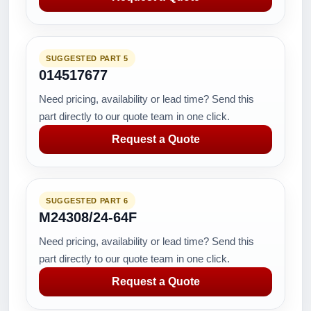
SUGGESTED PART 5
014517677
Need pricing, availability or lead time? Send this
part directly to our quote team in one click.
Request a Quote
SUGGESTED PART 6
M24308/24-64F
Need pricing, availability or lead time? Send this
part directly to our quote team in one click.
Request a Quote