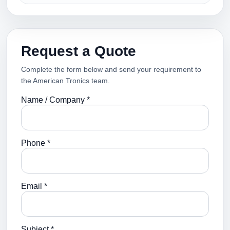
Request a Quote
Complete the form below and send your requirement to
the American Tronics team.
Name / Company *
Phone *
Email *
Subject *