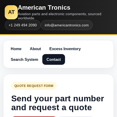
American Tronics
AT
Aviation parts and electronic components, sourced
worldwide.
+1 249 494 2090
info@americantronics.com
Home
About
Excess Inventory
Search System
Contact
QUOTE REQUEST FORM
Send your part number
and request a quote