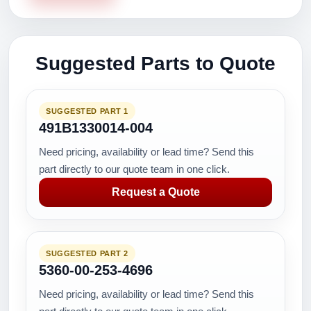
Suggested Parts to Quote
SUGGESTED PART 1
491B1330014-004
Need pricing, availability or lead time? Send this
part directly to our quote team in one click.
Request a Quote
SUGGESTED PART 2
5360-00-253-4696
Need pricing, availability or lead time? Send this