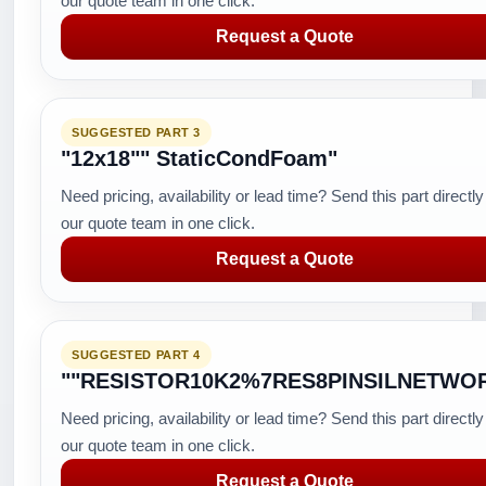
our quote team in one click.
Request a Quote
SUGGESTED PART 3
"12x18"" StaticCondFoam"
Need pricing, availability or lead time? Send this part directly
our quote team in one click.
Request a Quote
SUGGESTED PART 4
""RESISTOR10K2%7RES8PINSILNETWO
Need pricing, availability or lead time? Send this part directly
our quote team in one click.
Request a Quote