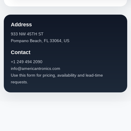
Address
933 NW 45TH ST
Pompano Beach, FL 33064, US
Contact
+1 249 494 2090
info@americantronics.com
Use this form for pricing, availability and lead-time
requests.