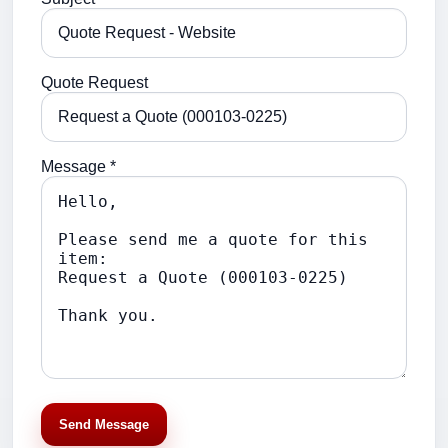
Quote Request
Message *
Send Message