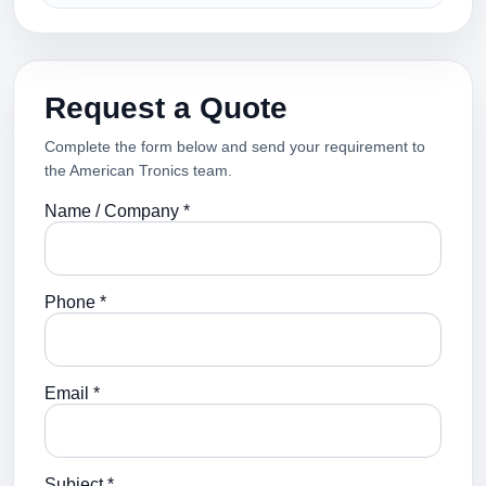
Request a Quote
Complete the form below and send your requirement to
the American Tronics team.
Name / Company *
Phone *
Email *
Subject *