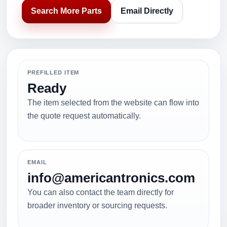
Search More Parts
Email Directly
PREFILLED ITEM
Ready
The item selected from the website can flow into
the quote request automatically.
EMAIL
info@americantronics.com
You can also contact the team directly for
broader inventory or sourcing requests.