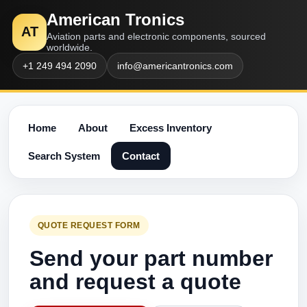
American Tronics
AT
Aviation parts and electronic components, sourced
worldwide.
+1 249 494 2090
info@americantronics.com
Home
About
Excess Inventory
Search System
Contact
QUOTE REQUEST FORM
Send your part number
and request a quote