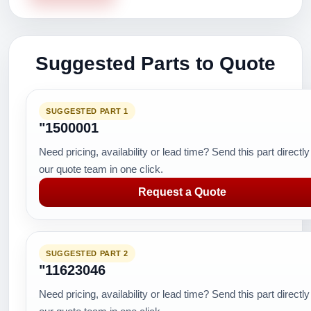
Suggested Parts to Quote
SUGGESTED PART 1
"1500001
Need pricing, availability or lead time? Send this part directly
our quote team in one click.
Request a Quote
SUGGESTED PART 2
"11623046
Need pricing, availability or lead time? Send this part directly