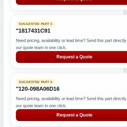
SUGGESTED PART 5
"1817431C91
Need pricing, availability or lead time? Send this part directly
our quote team in one click.
Request a Quote
SUGGESTED PART 6
"120-098A06D16
Need pricing, availability or lead time? Send this part directly
our quote team in one click.
Request a Quote