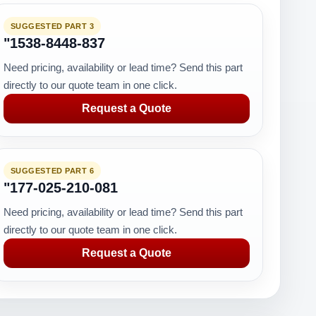
SUGGESTED PART 3
"1538-8448-837
Need pricing, availability or lead time? Send this part
directly to our quote team in one click.
Request a Quote
SUGGESTED PART 6
"177-025-210-081
Need pricing, availability or lead time? Send this part
directly to our quote team in one click.
Request a Quote