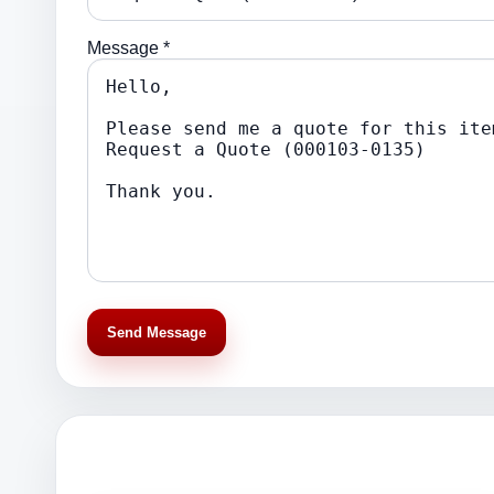
Message *
Send Message