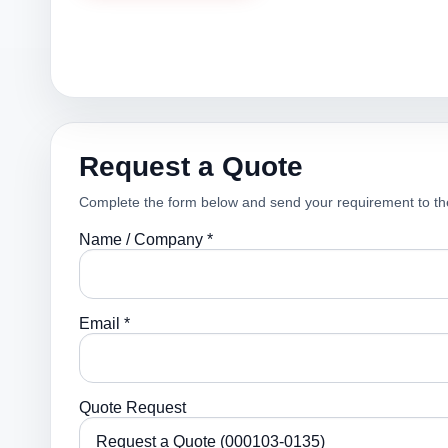
Request a Quote
Complete the form below and send your requirement to th
Name / Company *
Email *
Quote Request