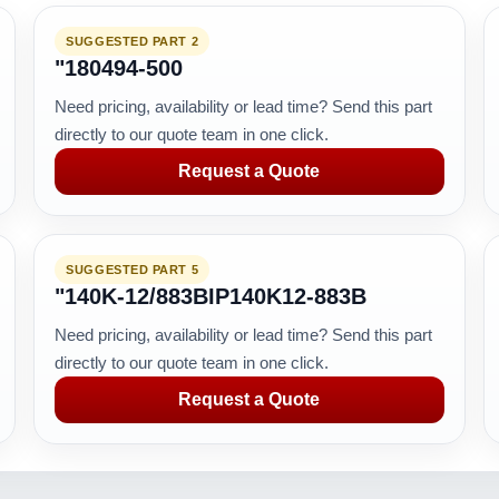
SUGGESTED PART 2
"180494-500
Need pricing, availability or lead time? Send this part
directly to our quote team in one click.
Request a Quote
SUGGESTED PART 5
"140K-12/883BIP140K12-883B
Need pricing, availability or lead time? Send this part
directly to our quote team in one click.
Request a Quote