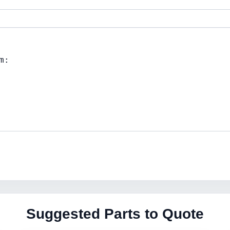
Suggested Parts to Quote