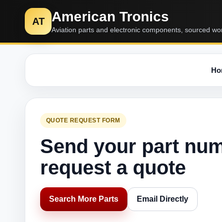
American Tronics
AT
Aviation parts and electronic components, sourced wo
Ho
QUOTE REQUEST FORM
Send your part nu
request a quote
Search More Parts
Email Directly