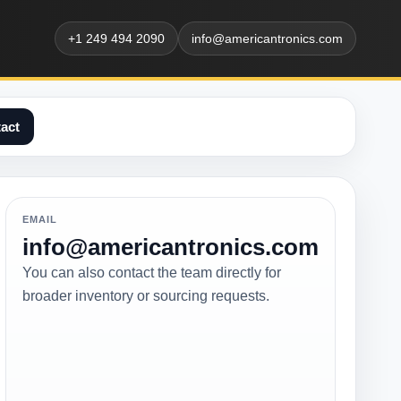
+1 249 494 2090
info@americantronics.com
act
EMAIL
info@americantronics.com
You can also contact the team directly for
broader inventory or sourcing requests.