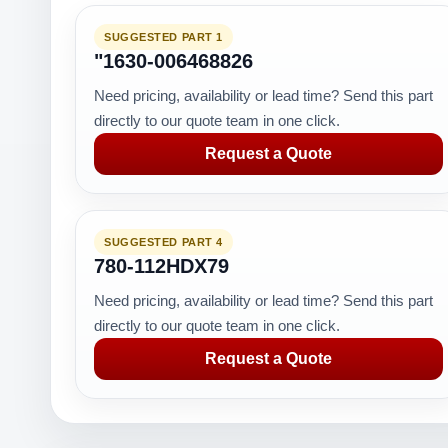
SUGGESTED PART 1
"1630-006468826
Need pricing, availability or lead time? Send this part
directly to our quote team in one click.
Request a Quote
SUGGESTED PART 4
780-112HDX79
Need pricing, availability or lead time? Send this part
directly to our quote team in one click.
Request a Quote