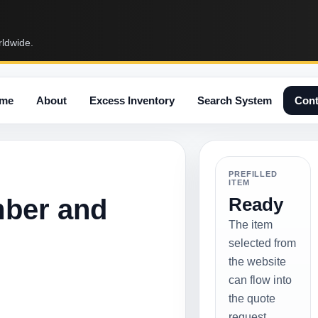
rldwide.
me
About
Excess Inventory
Search System
Cont
PREFILLED
ITEM
mber and
Ready
The item
selected from
the website
can flow into
the quote
request