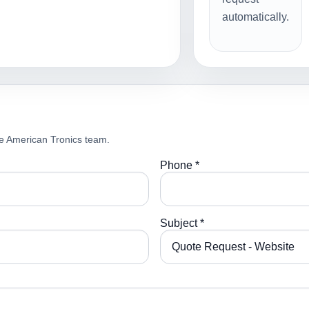
automatically.
e American Tronics team.
Phone *
Subject *