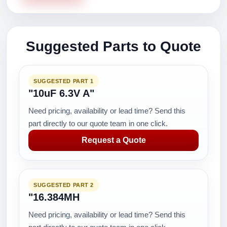
Suggested Parts to Quote
SUGGESTED PART 1
"10uF 6.3V A"
Need pricing, availability or lead time? Send this
part directly to our quote team in one click.
Request a Quote
SUGGESTED PART 2
"16.384MH
Need pricing, availability or lead time? Send this