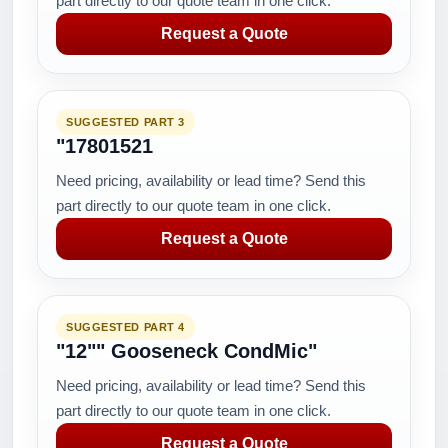
part directly to our quote team in one click.
Request a Quote
SUGGESTED PART 3
"17801521
Need pricing, availability or lead time? Send this
part directly to our quote team in one click.
Request a Quote
SUGGESTED PART 4
"12"" Gooseneck CondMic"
Need pricing, availability or lead time? Send this
part directly to our quote team in one click.
Request a Quote