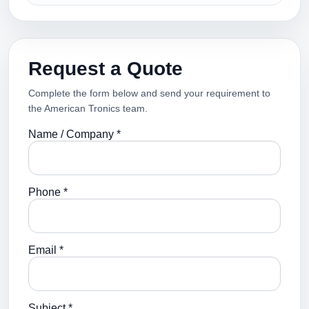
Request a Quote
Complete the form below and send your requirement to
the American Tronics team.
Name / Company *
Phone *
Email *
Subject *