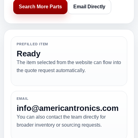
Search More Parts
Email Directly
PREFILLED ITEM
Ready
The item selected from the website can flow into
the quote request automatically.
EMAIL
info@americantronics.com
You can also contact the team directly for
broader inventory or sourcing requests.