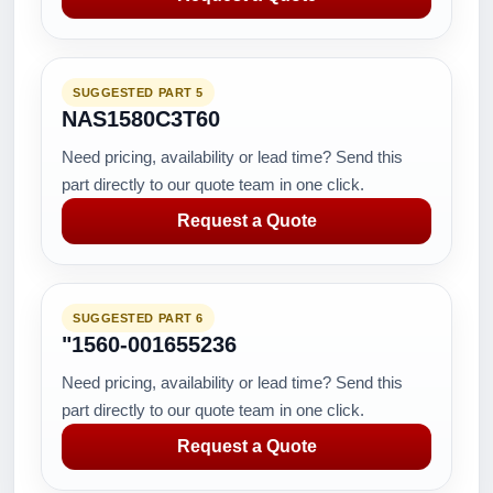
SUGGESTED PART 5
NAS1580C3T60
Need pricing, availability or lead time? Send this
part directly to our quote team in one click.
Request a Quote
SUGGESTED PART 6
"1560-001655236
Need pricing, availability or lead time? Send this
part directly to our quote team in one click.
Request a Quote