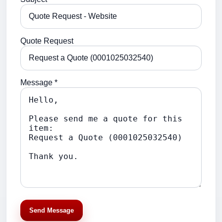
Quote Request
Message *
Send Message