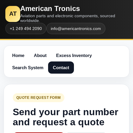
American Tronics
AT
Aviation parts and electronic components, sourced
worldwide.
+1 249 494 2090
info@americantronics.com
Home
About
Excess Inventory
Search System
Contact
QUOTE REQUEST FORM
Send your part number
and request a quote