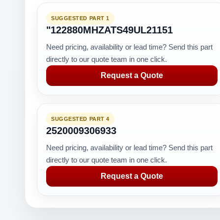
SUGGESTED PART 1
"122880MHZATS49UL21151
Need pricing, availability or lead time? Send this part
directly to our quote team in one click.
Request a Quote
SUGGESTED PART 4
2520009306933
Need pricing, availability or lead time? Send this part
directly to our quote team in one click.
Request a Quote