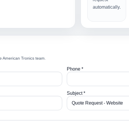
automatically.
e American Tronics team.
Phone *
Subject *