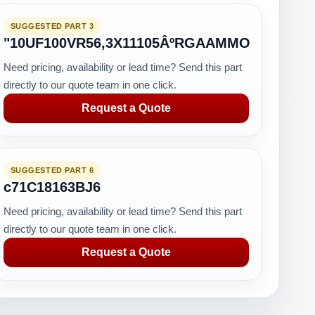
SUGGESTED PART 3
"10UF100VR56,3X11105ÂºRGAAMMO
Need pricing, availability or lead time? Send this part
directly to our quote team in one click.
Request a Quote
SUGGESTED PART 6
c71C18163BJ6
Need pricing, availability or lead time? Send this part
directly to our quote team in one click.
Request a Quote