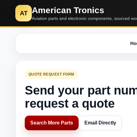
American Tronics
AT
Aviation parts and electronic components, sourced wo
Ho
QUOTE REQUEST FORM
Send your part nu
request a quote
Search More Parts
Email Directly