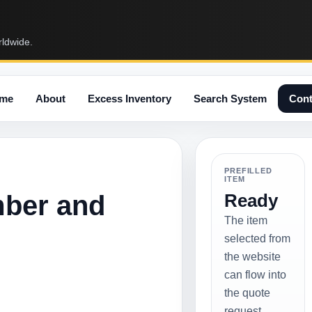
rldwide.
me
About
Excess Inventory
Search System
Cont
PREFILLED
ITEM
mber and
Ready
The item
selected from
the website
can flow into
the quote
request