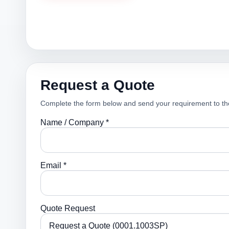
Request a Quote
Complete the form below and send your requirement to th
Name / Company *
Email *
Quote Request