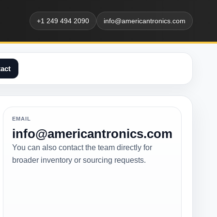
+1 249 494 2090
info@americantronics.com
act
EMAIL
info@americantronics.com
You can also contact the team directly for
broader inventory or sourcing requests.