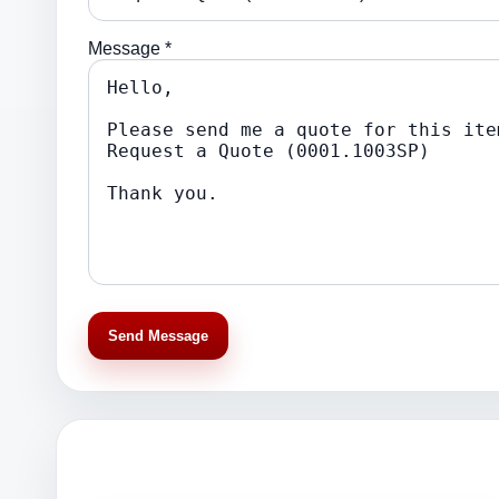
Message *
Send Message