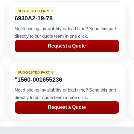
SUGGESTED PART 2
6930A2-19-78
Need pricing, availability or lead time? Send this part
directly to our quote team in one click.
Request a Quote
SUGGESTED PART 5
"1560-001655236
Need pricing, availability or lead time? Send this part
directly to our quote team in one click.
Request a Quote