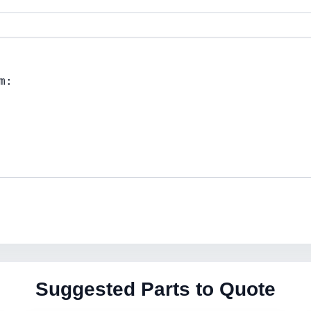
Suggested Parts to Quote